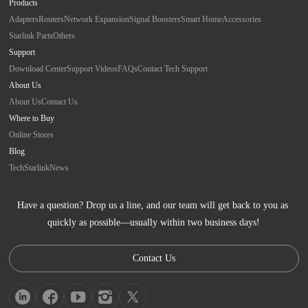
Products
Adapters
Routers
Network Expansion
Signal Boosters
Smart Home
Accessories
Starlink Parts
Others
Support
Download Center
Support Videos
FAQs
Contact Tech Support
About Us
About Us
Contact Us
Where to Buy
Online Stores
Blog
Tech
Starlink
News
Have a question? Drop us a line, and our team will get back to you as 
quickly as possible—usually within two business days!
Contact Us