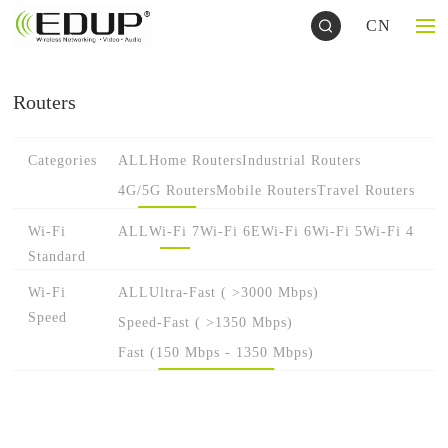
CN
Routers
Categories
ALL
Home Routers
Industrial Routers
4G/5G Routers
Mobile Routers
Travel Routers
Wi-Fi
ALL
Wi-Fi 7
Wi-Fi 6E
Wi-Fi 6
Wi-Fi 5
Wi-Fi 4
Standard
Wi-Fi
ALL
Ultra-Fast ( >3000 Mbps)
Speed
Speed-Fast ( >1350 Mbps)
Fast (150 Mbps - 1350 Mbps)