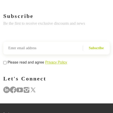
Subscribe
Be the first to receive exclusive discounts and news
Subscribe
Please read and agree
Privacy Policy
Let's Connect