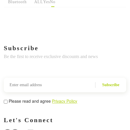
Bluetooth
ALL
Yes
No
Subscribe
Be the first to receive exclusive discounts and news
Subscribe
Please read and agree
Privacy Policy
Let's Connect