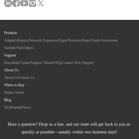
Products
Adapters
Routers
Network Expansion
Signal Boosters
Smart Home
Accessories
Starlink Parts
Others
Support
Download Center
Support Videos
FAQs
Contact Tech Support
About Us
About Us
Contact Us
Where to Buy
Online Stores
Blog
Tech
Starlink
News
Have a question? Drop us a line, and our team will get back to you as 
quickly as possible—usually within two business days!