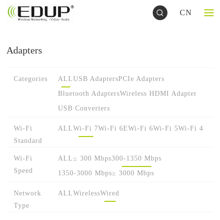
CN
Adapters
Categories
ALL
USB Adapters
PCIe Adapters
Bluetooth Adapters
Wireless HDMI Adapter
USB Converters
Wi-Fi
ALL
Wi-Fi 7
Wi-Fi 6E
Wi-Fi 6
Wi-Fi 5
Wi-Fi 4
Standard
Wi-Fi
ALL
≤ 300 Mbps
300-1350 Mbps
Speed
1350-3000 Mbps
≥ 3000 Mbps
Network
ALL
Wireless
Wired
Type