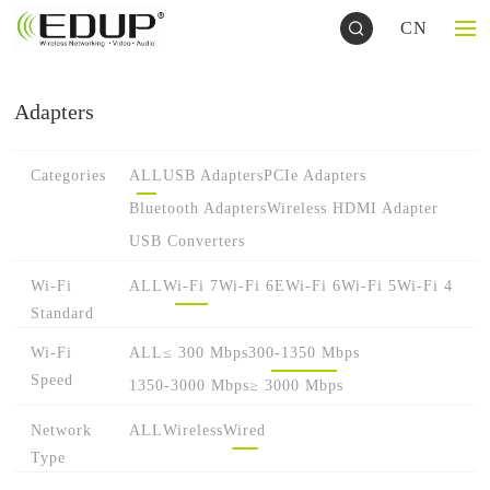
CN
Adapters
Categories
ALL
USB Adapters
PCIe Adapters
Bluetooth Adapters
Wireless HDMI Adapter
USB Converters
Wi-Fi
ALL
Wi-Fi 7
Wi-Fi 6E
Wi-Fi 6
Wi-Fi 5
Wi-Fi 4
Standard
Wi-Fi
ALL
≤ 300 Mbps
300-1350 Mbps
Speed
1350-3000 Mbps
≥ 3000 Mbps
Network
ALL
Wireless
Wired
Type