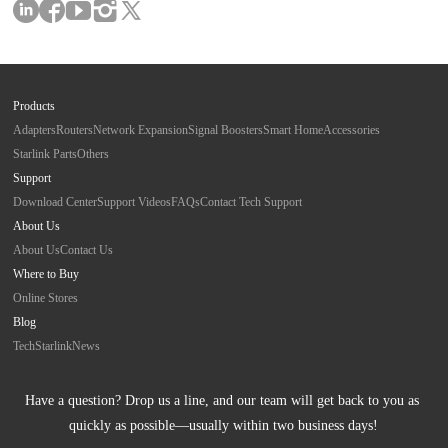
Products
Adapters
Routers
Network Expansion
Signal Boosters
Smart Home
Accessories
Starlink Parts
Others
Support
Download Center
Support Videos
FAQs
Contact Tech Support
About Us
About Us
Contact Us
Where to Buy
Online Stores
Blog
Tech
Starlink
News
Have a question? Drop us a line, and our team will get back to you as 
quickly as possible—usually within two business days!