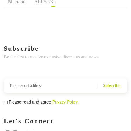
Bluetooth
ALL
Yes
No
Subscribe
Be the first to receive exclusive discounts and news
Subscribe
Please read and agree
Privacy Policy
Let's Connect