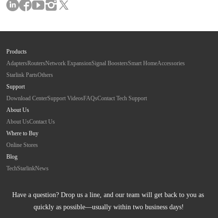
Products
Adapters
Routers
Network Expansion
Signal Boosters
Smart Home
Accessories
Starlink Parts
Others
Support
Download Center
Support Videos
FAQs
Contact Tech Support
About Us
About Us
Contact Us
Where to Buy
Online Stores
Blog
Tech
Starlink
News
Have a question? Drop us a line, and our team will get back to you as 
quickly as possible—usually within two business days!