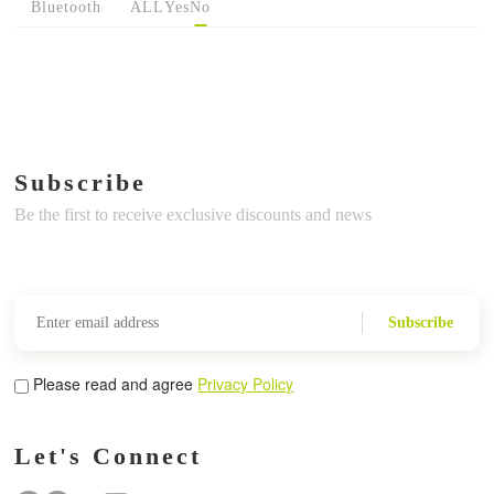
Bluetooth
ALL
Yes
No
Subscribe
Be the first to receive exclusive discounts and news
Subscribe
Please read and agree
Privacy Policy
Let's Connect