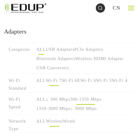
CN
Adapters
Categories
ALL
USB Adapters
PCIe Adapters
Bluetooth Adapters
Wireless HDMI Adapter
USB Converters
Wi-Fi
ALL
Wi-Fi 7
Wi-Fi 6E
Wi-Fi 6
Wi-Fi 5
Wi-Fi 4
Standard
Wi-Fi
ALL
≤ 300 Mbps
300-1350 Mbps
Speed
1350-3000 Mbps
≥ 3000 Mbps
Network
ALL
Wireless
Wired
Type