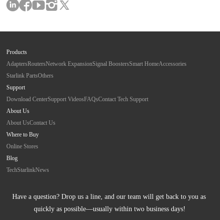
Products
Adapters
Routers
Network Expansion
Signal Boosters
Smart Home
Accessories
Starlink Parts
Others
Support
Download Center
Support Videos
FAQs
Contact Tech Support
About Us
About Us
Contact Us
Where to Buy
Online Stores
Blog
Tech
Starlink
News
Have a question? Drop us a line, and our team will get back to you as 
quickly as possible—usually within two business days!