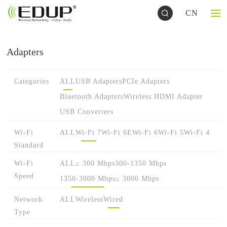
CN
Adapters
Categories
ALL
USB Adapters
PCIe Adapters
Bluetooth Adapters
Wireless HDMI Adapter
USB Converters
Wi-Fi
ALL
Wi-Fi 7
Wi-Fi 6E
Wi-Fi 6
Wi-Fi 5
Wi-Fi 4
Standard
Wi-Fi
ALL
≤ 300 Mbps
300-1350 Mbps
Speed
1350-3000 Mbps
≥ 3000 Mbps
Network
ALL
Wireless
Wired
Type