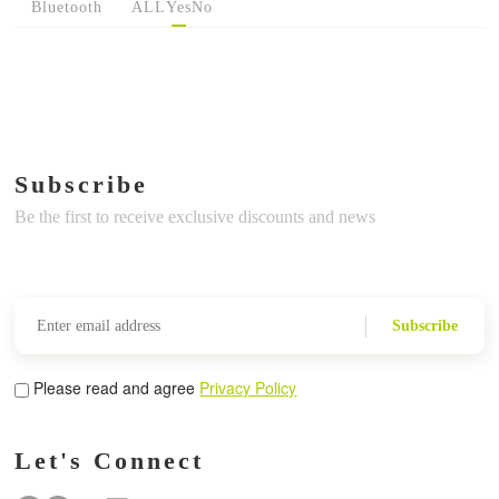
Bluetooth
ALL
Yes
No
Subscribe
Be the first to receive exclusive discounts and news
Subscribe
Please read and agree
Privacy Policy
Let's Connect