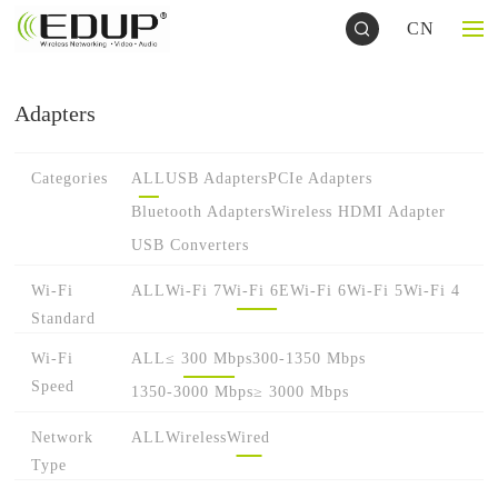
CN
Adapters
Categories
ALL
USB Adapters
PCIe Adapters
Bluetooth Adapters
Wireless HDMI Adapter
USB Converters
Wi-Fi
ALL
Wi-Fi 7
Wi-Fi 6E
Wi-Fi 6
Wi-Fi 5
Wi-Fi 4
Standard
Wi-Fi
ALL
≤ 300 Mbps
300-1350 Mbps
Speed
1350-3000 Mbps
≥ 3000 Mbps
Network
ALL
Wireless
Wired
Type