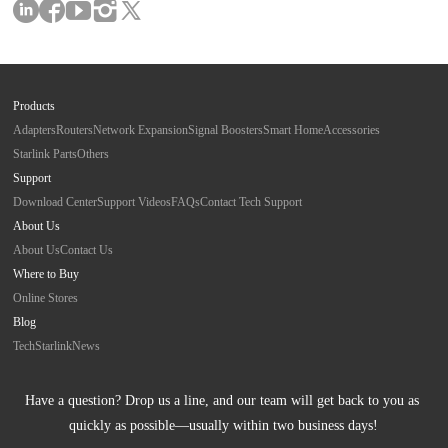
Products
Adapters
Routers
Network Expansion
Signal Boosters
Smart Home
Accessories
Starlink Parts
Others
Support
Download Center
Support Videos
FAQs
Contact Tech Support
About Us
About Us
Contact Us
Where to Buy
Online Stores
Blog
Tech
Starlink
News
Have a question? Drop us a line, and our team will get back to you as 
quickly as possible—usually within two business days!