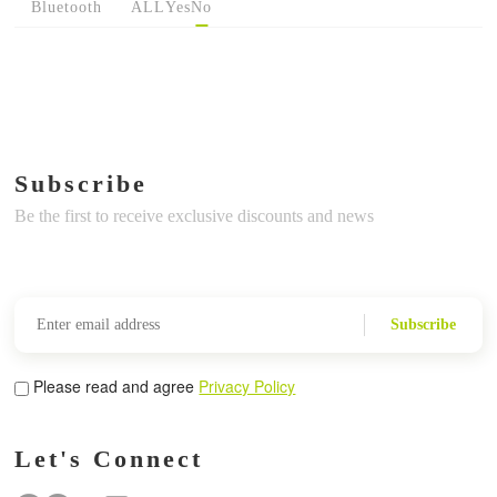
Bluetooth
ALL
Yes
No
Subscribe
Be the first to receive exclusive discounts and news
Subscribe
Please read and agree
Privacy Policy
Let's Connect