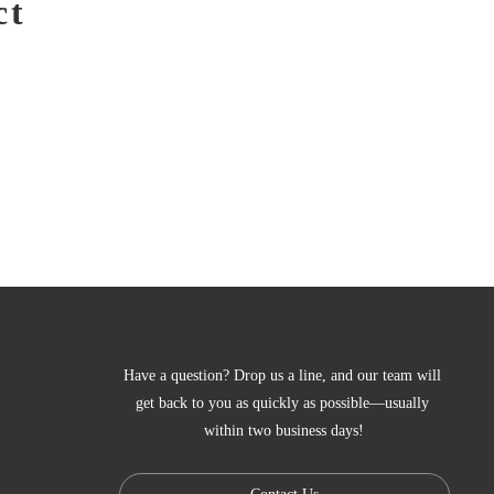
ct
Have a question? Drop us a line, and our team will 
get back to you as quickly as possible—usually 
within two business days!