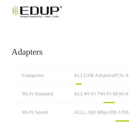
Adapters
Categories
ALL
USB Adapters
PCIe A
Wi-Fi Standard
ALL
Wi-Fi 7
Wi-Fi 6E
Wi-F
Wi-Fi Speed
ALL
≤ 300 Mbps
300-135