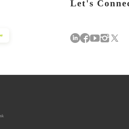
Let's Conne
be
ink