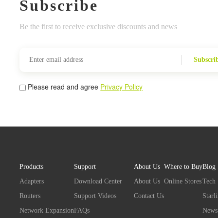
Subscribe
Be the first to receive exclusive discounts and news
Subscri
Please read and agree
Privacy Policy
Products
Support
About Us
Where to Buy
Blog
Adapters
Download Center
About Us
Online Stores
Tech
Routers
Support Videos
Contact Us
Starl
Network Expansion
FAQs
News