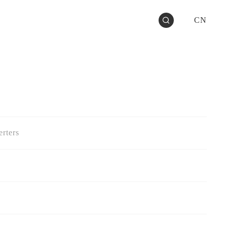
CN
rters