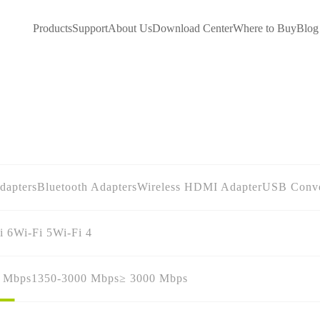
Products
Support
About Us
Download Center
Where to Buy
Blog
dapters
Bluetooth Adapters
Wireless HDMI Adapter
USB Conve
i 6
Wi-Fi 5
Wi-Fi 4
0 Mbps
1350-3000 Mbps
≥ 3000 Mbps