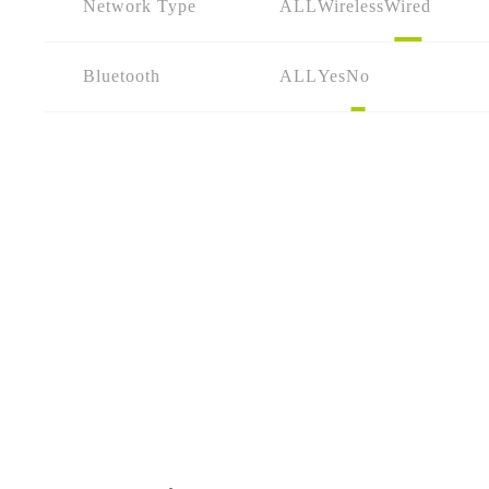
Network Type
ALL
Wireless
Wired
Bluetooth
ALL
Yes
No