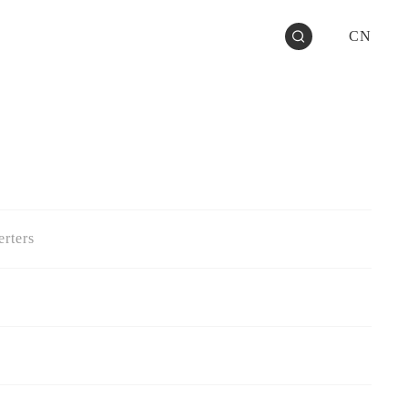
CN
rters