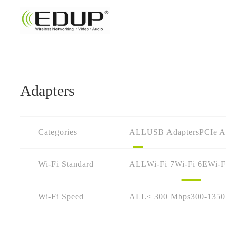
Adapters
Categories
ALL
USB Adapters
PCIe A
Wi-Fi Standard
ALL
Wi-Fi 7
Wi-Fi 6E
Wi-F
Wi-Fi Speed
ALL
≤ 300 Mbps
300-135