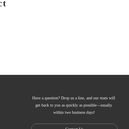
ct
Have a question? Drop us a line, and our team will 
get back to you as quickly as possible—usually 
within two business days!