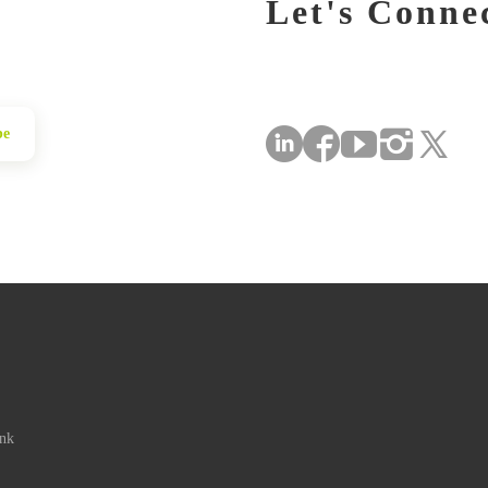
Let's Conne
be
ink