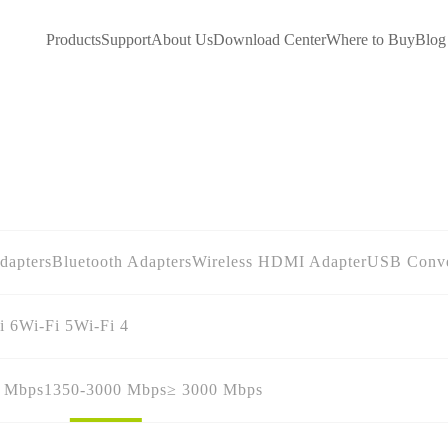
Products
Support
About Us
Download Center
Where to Buy
Blog
dapters
Bluetooth Adapters
Wireless HDMI Adapter
USB Conve
i 6
Wi-Fi 5
Wi-Fi 4
0 Mbps
1350-3000 Mbps
≥ 3000 Mbps