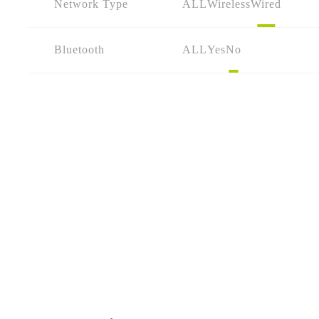
Network Type
ALL
Wireless
Wired
Bluetooth
ALL
Yes
No