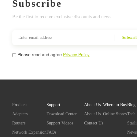
Subscribe
Be the first to receive exclusive discounts and news
Subscri
Please read and agree
Privacy Policy
Products
Support
About Us
Where to Buy
Blog
Adapters
Download Center
About Us
Online Stores
Tech
Routers
Support Videos
Contact Us
Starl
Network Expansion
FAQs
News