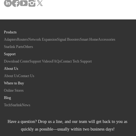
Products
Adapters
Routers
Network Expansion
Signal Boosters
Smart Home
Accessories
Starlink Parts
Others
Support
Download Center
Support Videos
FAQs
Contact Tech Support
About Us
About Us
Contact Us
Where to Buy
Online Stores
Blog
Tech
Starlink
News
Have a question? Drop us a line, and our team will get back to you as 
quickly as possible—usually within two business days!