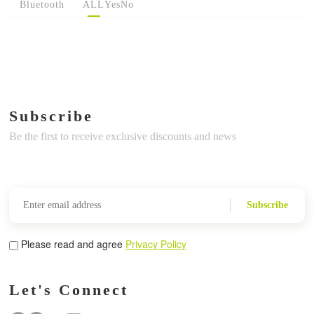
Bluetooth
ALL
Yes
No
Subscribe
Be the first to receive exclusive discounts and news
Subscribe
Please read and agree
Privacy Policy
Let's Connect