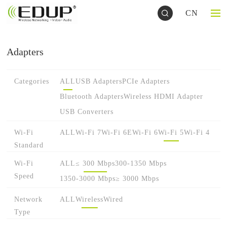
CN
Adapters
Categories
ALL
USB Adapters
PCIe Adapters
Bluetooth Adapters
Wireless HDMI Adapter
USB Converters
Wi-Fi
ALL
Wi-Fi 7
Wi-Fi 6E
Wi-Fi 6
Wi-Fi 5
Wi-Fi 4
Standard
Wi-Fi
ALL
≤ 300 Mbps
300-1350 Mbps
Speed
1350-3000 Mbps
≥ 3000 Mbps
Network
ALL
Wireless
Wired
Type