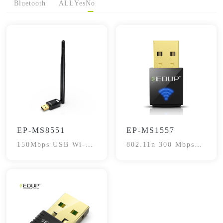
Bluetooth
ALL
Yes
No
EP-MS8551
EP-MS1557
150Mbps USB Wi-Fi
802.11n 300 Mbps
Adapter
USB Adapter