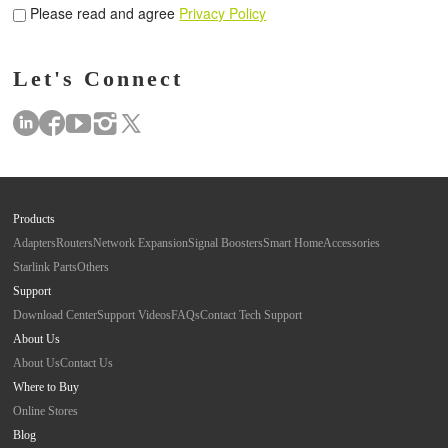
Please read and agree
Privacy Policy
Let's Connect
Products
Adapters
Routers
Network Expansion
Signal Boosters
Smart Home
Accessories
Starlink Parts
Others
Support
Download Center
Support Videos
FAQs
Contact Tech Support
About Us
About Us
Contact Us
Where to Buy
Online Stores
Blog