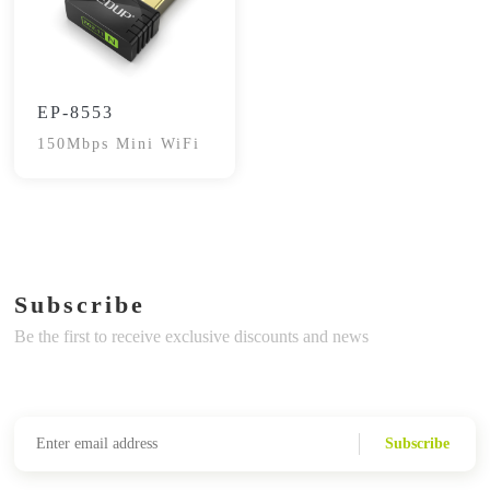
EP-8553
150Mbps Mini WiFi
Subscribe
Be the first to receive exclusive discounts and news
Subscribe