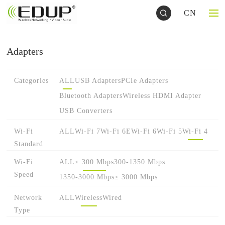
CN
Adapters
Categories
ALL
USB Adapters
PCIe Adapters
Bluetooth Adapters
Wireless HDMI Adapter
USB Converters
Wi-Fi
ALL
Wi-Fi 7
Wi-Fi 6E
Wi-Fi 6
Wi-Fi 5
Wi-Fi 4
Standard
Wi-Fi
ALL
≤ 300 Mbps
300-1350 Mbps
Speed
1350-3000 Mbps
≥ 3000 Mbps
Network
ALL
Wireless
Wired
Type