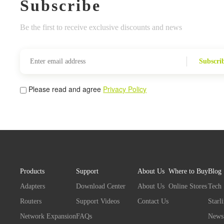
Subscribe
Be the first to receive exclusive discounts and news
Subscri
Please read and agree
Privacy Policy
Products
Support
About Us
Where to Buy
Blog
Adapters
Download Center
About Us
Online Stores
Tech
Routers
Support Videos
Contact Us
Starl
Network Expansion
FAQs
News