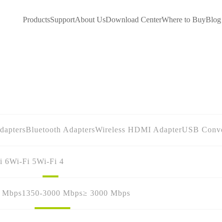
Products
Support
About Us
Download Center
Where to Buy
Blog
dapters
Bluetooth Adapters
Wireless HDMI Adapter
USB Conve
i 6
Wi-Fi 5
Wi-Fi 4
0 Mbps
1350-3000 Mbps
≥ 3000 Mbps