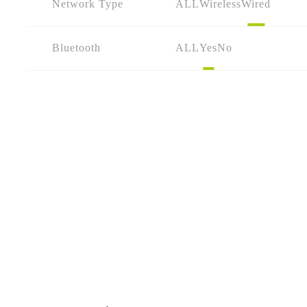
Network Type
ALL
Wireless
Wired
Bluetooth
ALL
Yes
No