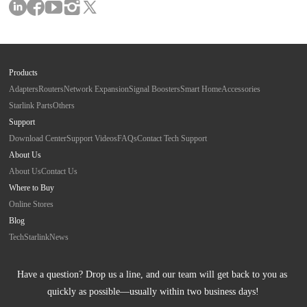
Products
Adapters
Routers
Network Expansion
Signal Boosters
Smart Home
Accessories
Starlink Parts
Others
Support
Download Center
Support Videos
FAQs
Contact Tech Support
About Us
About Us
Contact Us
Where to Buy
Online Stores
Blog
Tech
Starlink
News
Have a question? Drop us a line, and our team will get back to you as 
quickly as possible—usually within two business days!