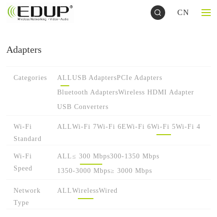
CN
Adapters
Categories
ALL
USB Adapters
PCIe Adapters
Bluetooth Adapters
Wireless HDMI Adapter
USB Converters
Wi-Fi
ALL
Wi-Fi 7
Wi-Fi 6E
Wi-Fi 6
Wi-Fi 5
Wi-Fi 4
Standard
Wi-Fi
ALL
≤ 300 Mbps
300-1350 Mbps
Speed
1350-3000 Mbps
≥ 3000 Mbps
Network
ALL
Wireless
Wired
Type