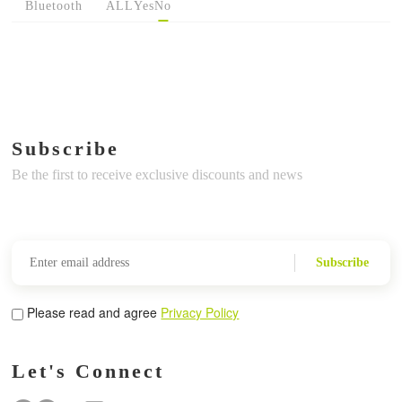
Bluetooth
ALL
Yes
No
Subscribe
Be the first to receive exclusive discounts and news
Subscribe
Please read and agree
Privacy Policy
Let's Connect