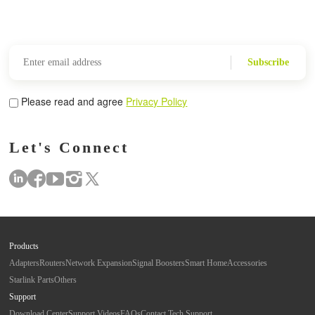
Subscribe
Please read and agree
Privacy Policy
Let's Connect
Products
Adapters
Routers
Network Expansion
Signal Boosters
Smart Home
Accessories
Starlink Parts
Others
Support
Download Center
Support Videos
FAQs
Contact Tech Support