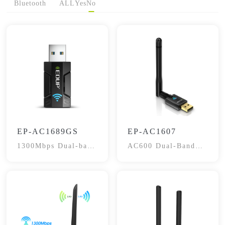
Bluetooth
ALL
Yes
No
EP-AC1689GS
EP-AC1607
1300Mbps Dual-band
AC600 Dual-Band
Adapter
WiFi Adapter