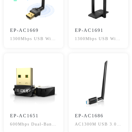
EP-AC1669
EP-AC1691
1300Mbps USB WiFi
1300Mbps USB WiFi
Adapter
Dongle
EP-AC1651
EP-AC1686
600Mbps Dual-Band
AC1300M USB 3.0
WiFi Adapter
WiFi Adapter