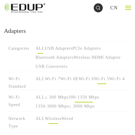
CN
Adapters
Categories
ALL
USB Adapters
PCIe Adapters
Bluetooth Adapters
Wireless HDMI Adapter
USB Converters
Wi-Fi
ALL
Wi-Fi 7
Wi-Fi 6E
Wi-Fi 6
Wi-Fi 5
Wi-Fi 4
Standard
Wi-Fi
ALL
≤ 300 Mbps
300-1350 Mbps
Speed
1350-3000 Mbps
≥ 3000 Mbps
Network
ALL
Wireless
Wired
Type