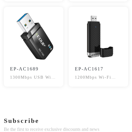
EP-AC1689
EP-AC1617
1300Mbps USB WiFi
1200Mbps Wi-Fi
Adapter
Adapter
Subscribe
Be the first to receive exclusive discounts and news