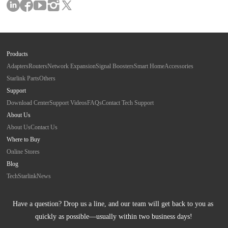
Products
Adapters
Routers
Network Expansion
Signal Boosters
Smart Home
Accessories
Starlink Parts
Others
Support
Download Center
Support Videos
FAQs
Contact Tech Support
About Us
About Us
Contact Us
Where to Buy
Online Stores
Blog
Tech
Starlink
News
Have a question? Drop us a line, and our team will get back to you as 
quickly as possible—usually within two business days!