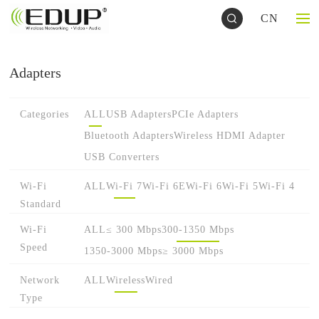
CN
Adapters
Categories
ALL
USB Adapters
PCIe Adapters
Bluetooth Adapters
Wireless HDMI Adapter
USB Converters
Wi-Fi
ALL
Wi-Fi 7
Wi-Fi 6E
Wi-Fi 6
Wi-Fi 5
Wi-Fi 4
Standard
Wi-Fi
ALL
≤ 300 Mbps
300-1350 Mbps
Speed
1350-3000 Mbps
≥ 3000 Mbps
Network
ALL
Wireless
Wired
Type