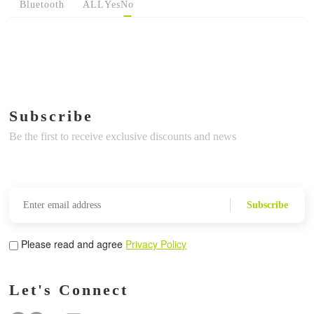
Bluetooth
ALL
Yes
No
Subscribe
Be the first to receive exclusive discounts and news
Subscribe
Please read and agree
Privacy Policy
Let's Connect