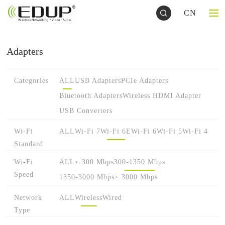
CN
Adapters
Categories
ALL
USB Adapters
PCIe Adapters
Bluetooth Adapters
Wireless HDMI Adapter
USB Converters
Wi-Fi
ALL
Wi-Fi 7
Wi-Fi 6E
Wi-Fi 6
Wi-Fi 5
Wi-Fi 4
Standard
Wi-Fi
ALL
≤ 300 Mbps
300-1350 Mbps
Speed
1350-3000 Mbps
≥ 3000 Mbps
Network
ALL
Wireless
Wired
Type