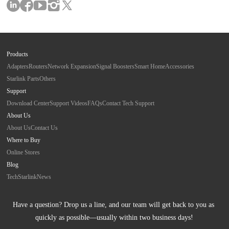
Products
Adapters
Routers
Network Expansion
Signal Boosters
Smart Home
Accessories
Starlink Parts
Others
Support
Download Center
Support Videos
FAQs
Contact Tech Support
About Us
About Us
Contact Us
Where to Buy
Online Stores
Blog
Tech
Starlink
News
Have a question? Drop us a line, and our team will get back to you as 
quickly as possible—usually within two business days!