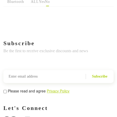
Bluetooth
ALL
Yes
No
Subscribe
Be the first to receive exclusive discounts and news
Subscribe
Please read and agree
Privacy Policy
Let's Connect