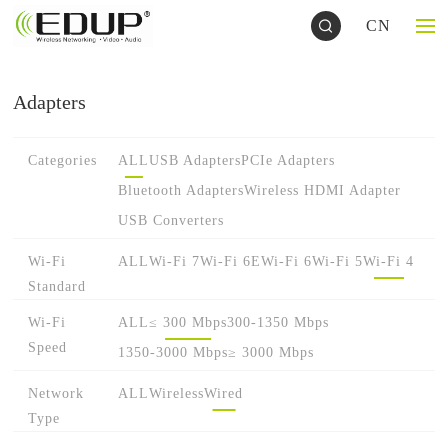
CN
Adapters
Categories
ALL
USB Adapters
PCIe Adapters
Bluetooth Adapters
Wireless HDMI Adapter
USB Converters
Wi-Fi
ALL
Wi-Fi 7
Wi-Fi 6E
Wi-Fi 6
Wi-Fi 5
Wi-Fi 4
Standard
Wi-Fi
ALL
≤ 300 Mbps
300-1350 Mbps
Speed
1350-3000 Mbps
≥ 3000 Mbps
Network
ALL
Wireless
Wired
Type