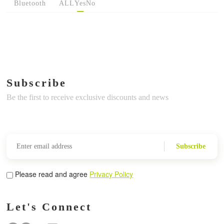
Bluetooth
ALL
Yes
No
Subscribe
Be the first to receive exclusive discounts and news
Subscribe
Please read and agree
Privacy Policy
Let's Connect