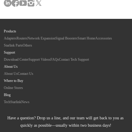
Products
Adapters
Routers
Network Expansion
Signal Boosters
Smart Home
Accessories
Starlink Parts
Others
Support
Download Center
Support Videos
FAQs
Contact Tech Support
About Us
About Us
Contact Us
Where to Buy
Online Stores
Blog
Tech
Starlink
News
Have a question? Drop us a line, and our team will get back to you as 
quickly as possible—usually within two business days!