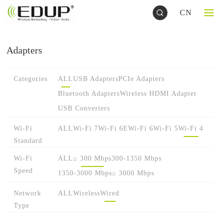
CN
Adapters
Categories
ALL
USB Adapters
PCIe Adapters
Bluetooth Adapters
Wireless HDMI Adapter
USB Converters
Wi-Fi
ALL
Wi-Fi 7
Wi-Fi 6E
Wi-Fi 6
Wi-Fi 5
Wi-Fi 4
Standard
Wi-Fi
ALL
≤ 300 Mbps
300-1350 Mbps
Speed
1350-3000 Mbps
≥ 3000 Mbps
Network
ALL
Wireless
Wired
Type