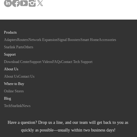
Products
Adapters
Routers
Network Expansion
Signal Boosters
Smart Home
Accessories
Starlink Parts
Others
Support
Download Center
Support Videos
FAQs
Contact Tech Support
About Us
About Us
Contact Us
Where to Buy
Online Stores
Blog
Tech
Starlink
News
Have a question? Drop us a line, and our team will get back to you as 
quickly as possible—usually within two business days!