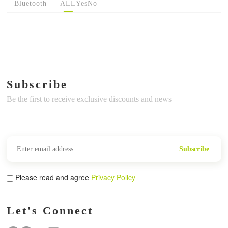
Bluetooth
ALL
Yes
No
Subscribe
Be the first to receive exclusive discounts and news
Subscribe
Please read and agree
Privacy Policy
Let's Connect