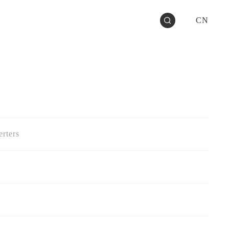
CN
rters