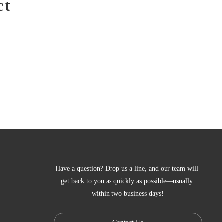
ct
Have a question? Drop us a line, and our team will 
get back to you as quickly as possible—usually 
within two business days!