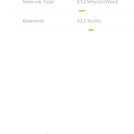
Network Type
ALL
Wireless
Wired
Bluetooth
ALL
Yes
No