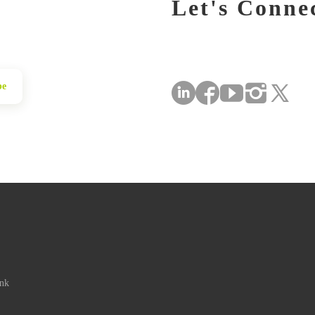
Let's Conne
be
ink