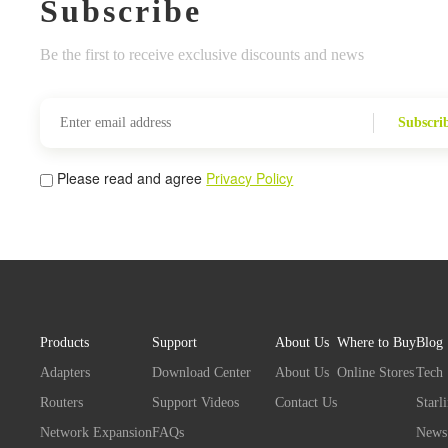
Subscribe
Be the first to receive exclusive discounts and news
Subscri
Please read and agree
Privacy Policy
Products
Support
About Us
Where to Buy
Blog
Adapters
Download Center
About Us
Online Stores
Tech
Routers
Support Videos
Contact Us
Starl
Network Expansion
FAQs
News