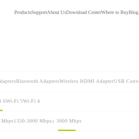
Products
Support
About Us
Download Center
Where to Buy
Blog
dapters
Bluetooth Adapters
Wireless HDMI Adapter
USB Conve
i 6
Wi-Fi 5
Wi-Fi 4
0 Mbps
1350-3000 Mbps
≥ 3000 Mbps