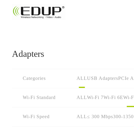
Adapters
Categories
ALL
USB Adapters
PCIe A
Wi-Fi Standard
ALL
Wi-Fi 7
Wi-Fi 6E
Wi-F
Wi-Fi Speed
ALL
≤ 300 Mbps
300-135