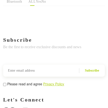
Bluetooth
ALL
Yes
No
Subscribe
Be the first to receive exclusive discounts and news
Subscribe
Please read and agree
Privacy Policy
Let's Connect