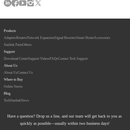
Products
Adapters
Routers
Network Expansion
Signal Boosters
Smart Home
Accessories
Starlink Parts
Others
Support
Download Center
Support Videos
FAQs
Contact Tech Support
About Us
About Us
Contact Us
Where to Buy
Online Stores
Blog
Tech
Starlink
News
Have a question? Drop us a line, and our team will get back to you as 
quickly as possible—usually within two business days!