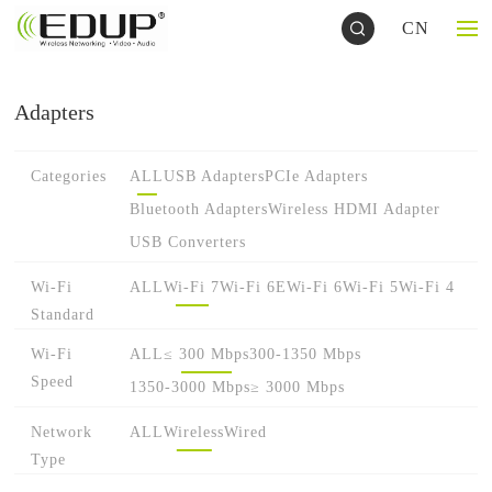
CN
Adapters
Categories
ALL
USB Adapters
PCIe Adapters
Bluetooth Adapters
Wireless HDMI Adapter
USB Converters
Wi-Fi
ALL
Wi-Fi 7
Wi-Fi 6E
Wi-Fi 6
Wi-Fi 5
Wi-Fi 4
Standard
Wi-Fi
ALL
≤ 300 Mbps
300-1350 Mbps
Speed
1350-3000 Mbps
≥ 3000 Mbps
Network
ALL
Wireless
Wired
Type