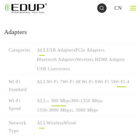
CN
Adapters
Categories
ALL
USB Adapters
PCIe Adapters
Bluetooth Adapters
Wireless HDMI Adapter
USB Converters
Wi-Fi
ALL
Wi-Fi 7
Wi-Fi 6E
Wi-Fi 6
Wi-Fi 5
Wi-Fi 4
Standard
Wi-Fi
ALL
≤ 300 Mbps
300-1350 Mbps
Speed
1350-3000 Mbps
≥ 3000 Mbps
Network
ALL
Wireless
Wired
Type