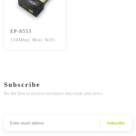
EP-8553
150Mbps Mini WiFi
Subscribe
Be the first to receive exclusive discounts and news
Subscribe