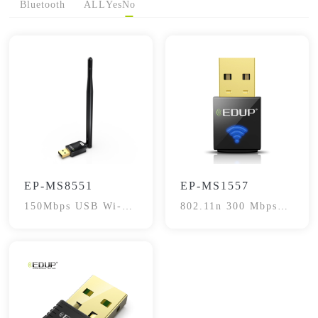
Bluetooth
ALL
Yes
No
EP-MS8551
EP-MS1557
150Mbps USB Wi-Fi
802.11n 300 Mbps
Adapter
USB Adapter