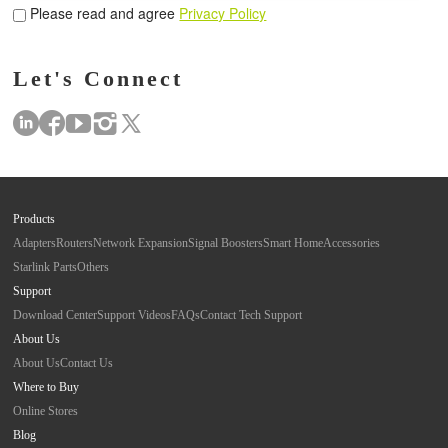
Please read and agree
Privacy Policy
Let's Connect
Products
Adapters
Routers
Network Expansion
Signal Boosters
Smart Home
Accessories
Starlink Parts
Others
Support
Download Center
Support Videos
FAQs
Contact Tech Support
About Us
About Us
Contact Us
Where to Buy
Online Stores
Blog