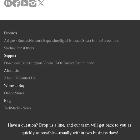
Products
Adapters
Routers
Network Expansion
Signal Boosters
Smart Home
Accessories
Starlink Parts
Others
Support
Download Center
Support Videos
FAQs
Contact Tech Support
About Us
About Us
Contact Us
Where to Buy
Online Stores
Blog
Tech
Starlink
News
Have a question? Drop us a line, and our team will get back to you as 
quickly as possible—usually within two business days!