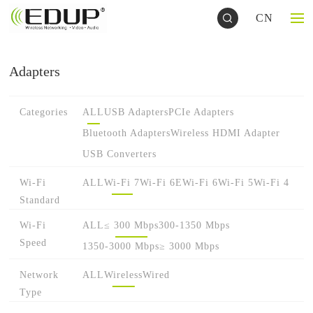
CN
Adapters
Categories
ALL
USB Adapters
PCIe Adapters
Bluetooth Adapters
Wireless HDMI Adapter
USB Converters
Wi-Fi
ALL
Wi-Fi 7
Wi-Fi 6E
Wi-Fi 6
Wi-Fi 5
Wi-Fi 4
Standard
Wi-Fi
ALL
≤ 300 Mbps
300-1350 Mbps
Speed
1350-3000 Mbps
≥ 3000 Mbps
Network
ALL
Wireless
Wired
Type