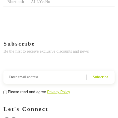
Bluetooth
ALL
Yes
No
Subscribe
Be the first to receive exclusive discounts and news
Subscribe
Please read and agree
Privacy Policy
Let's Connect