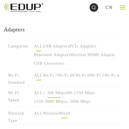
CN
Adapters
Categories
ALL
USB Adapters
PCIe Adapters
Bluetooth Adapters
Wireless HDMI Adapter
USB Converters
Wi-Fi
ALL
Wi-Fi 7
Wi-Fi 6E
Wi-Fi 6
Wi-Fi 5
Wi-Fi 4
Standard
Wi-Fi
ALL
≤ 300 Mbps
300-1350 Mbps
Speed
1350-3000 Mbps
≥ 3000 Mbps
Network
ALL
Wireless
Wired
Type