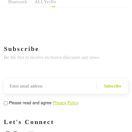
Bluetooth
ALL
Yes
No
Subscribe
Be the first to receive exclusive discounts and news
Subscribe
Please read and agree
Privacy Policy
Let's Connect