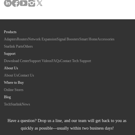
Products
Adapters
Routers
Network Expansion
Signal Boosters
Smart Home
Accessories
Starlink Parts
Others
Support
Download Center
Support Videos
FAQs
Contact Tech Support
About Us
About Us
Contact Us
Where to Buy
Online Stores
Blog
Tech
Starlink
News
Have a question? Drop us a line, and our team will get back to you as 
quickly as possible—usually within two business days!