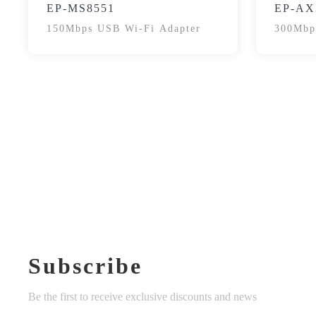
EP-MS8551
EP-AX
150Mbps USB Wi-Fi Adapter
300Mbp
Subscribe
Be the first to receive exclusive discounts and news