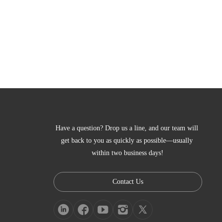
Have a question? Drop us a line, and our team will 
get back to you as quickly as possible—usually 
within two business days!
Contact Us