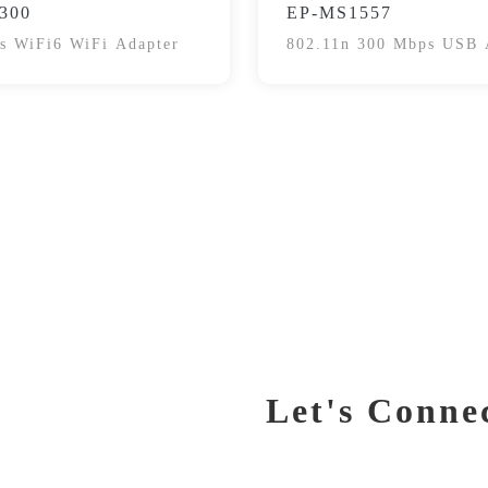
300
EP-MS1557
s WiFi6 WiFi Adapter
802.11n 300 Mbps USB 
Let's Conne