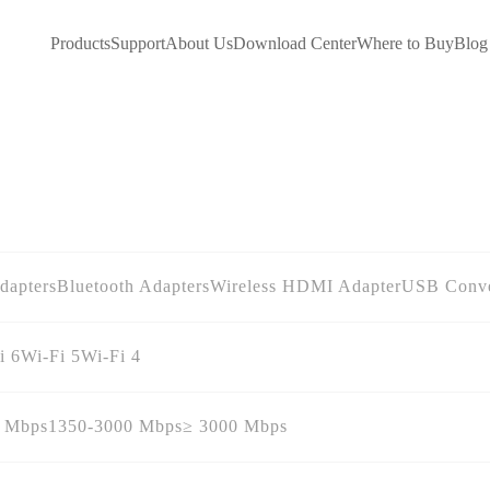
Products
Support
About Us
Download Center
Where to Buy
Blog
dapters
Bluetooth Adapters
Wireless HDMI Adapter
USB Conve
i 6
Wi-Fi 5
Wi-Fi 4
0 Mbps
1350-3000 Mbps
≥ 3000 Mbps