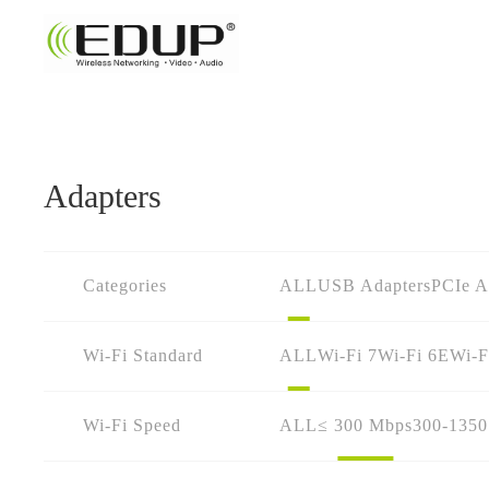
Adapters
Categories
ALL
USB Adapters
PCIe A
Wi-Fi Standard
ALL
Wi-Fi 7
Wi-Fi 6E
Wi-F
Wi-Fi Speed
ALL
≤ 300 Mbps
300-135