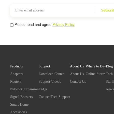
Subscri
Please read and agree
Privacy Policy
Products
Support
About Us
Where to Buy
Blog
Adapters
Download Center
About Us
Online Stores
Tech
Routers
Support Videos
Contact Us
Starl
Network Expansion
FAQs
News
Signal Boosters
Contact Tech Support
Smart Home
Accessories