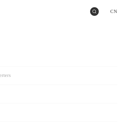
CN
rters