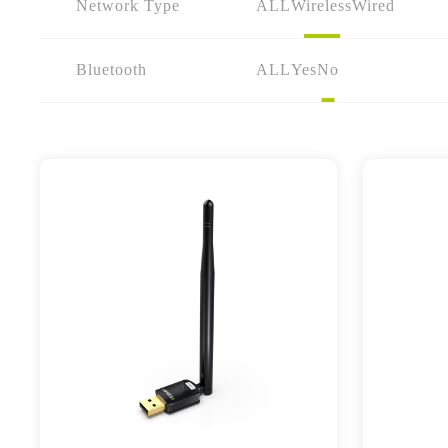
Network Type
ALL
Wireless
Wired
Bluetooth
ALL
Yes
No