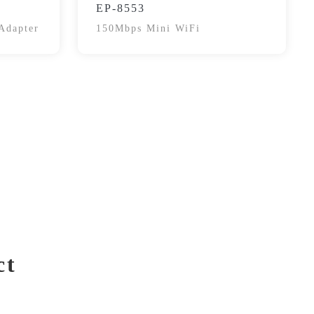
EP-8553
Adapter
150Mbps Mini WiFi
ct