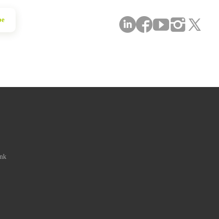
be
ink