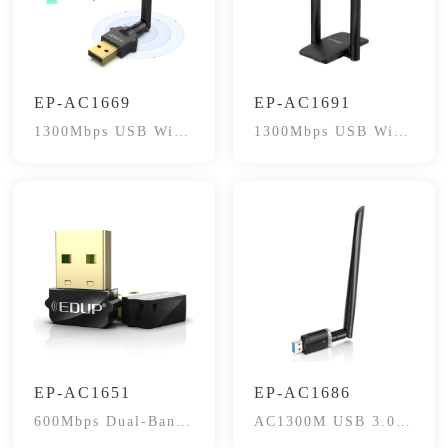
EP-AC1669
EP-AC1691
1300Mbps USB WiFi
1300Mbps USB WiFi
Adapter
Dongle
EP-AC1651
EP-AC1686
600Mbps Dual-Band
AC1300M USB 3.0
WiFi Adapter
WiFi Adapter