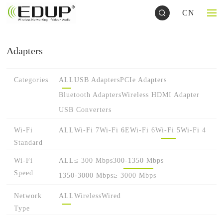
CN
Adapters
Categories
ALL
USB Adapters
PCIe Adapters
Bluetooth Adapters
Wireless HDMI Adapter
USB Converters
Wi-Fi
ALL
Wi-Fi 7
Wi-Fi 6E
Wi-Fi 6
Wi-Fi 5
Wi-Fi 4
Standard
Wi-Fi
ALL
≤ 300 Mbps
300-1350 Mbps
Speed
1350-3000 Mbps
≥ 3000 Mbps
Network
ALL
Wireless
Wired
Type