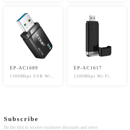
EP-AC1689
EP-AC1617
1300Mbps USB WiFi
1200Mbps Wi-Fi
Adapter
Adapter
Subscribe
Be the first to receive exclusive discounts and news