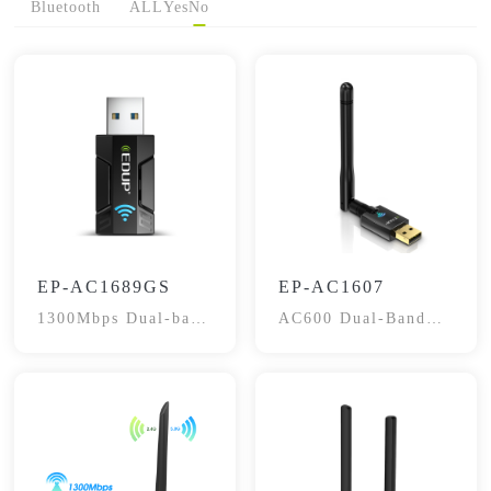
Bluetooth
ALL
Yes
No
EP-AC1689GS
EP-AC1607
1300Mbps Dual-band
AC600 Dual-Band
Adapter
WiFi Adapter