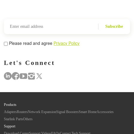
Subscribe
Please read and agree
Privacy Policy
Let's Connect
Products
Adapters
Routers
Network Expansion
Signal Boosters
Smart Home
Accessories
Starlink Parts
Others
Support
Download Center
Support Videos
FAQs
Contact Tech Support