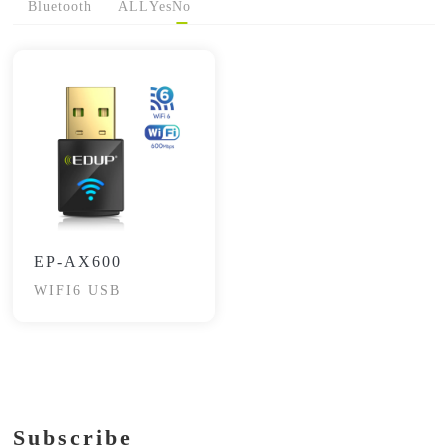
Bluetooth
ALL
Yes
No
EP-AX600
WIFI6 USB
Subscribe