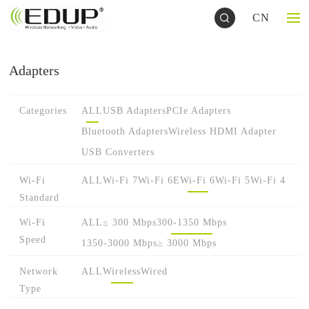
CN
Adapters
Categories
ALL
USB Adapters
PCIe Adapters
Bluetooth Adapters
Wireless HDMI Adapter
USB Converters
Wi-Fi
ALL
Wi-Fi 7
Wi-Fi 6E
Wi-Fi 6
Wi-Fi 5
Wi-Fi 4
Standard
Wi-Fi
ALL
≤ 300 Mbps
300-1350 Mbps
Speed
1350-3000 Mbps
≥ 3000 Mbps
Network
ALL
Wireless
Wired
Type