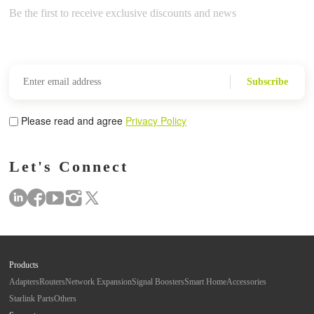
Be the first to receive exclusive discounts and news
Subscribe
Please read and agree
Privacy Policy
Let's Connect
Products
Adapters
Routers
Network Expansion
Signal Boosters
Smart Home
Accessories
Starlink Parts
Others