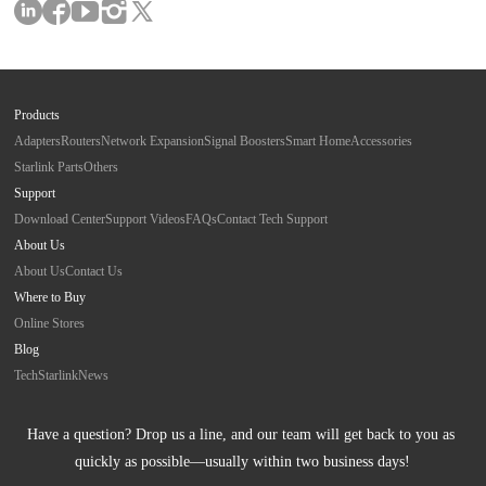
Products
Adapters
Routers
Network Expansion
Signal Boosters
Smart Home
Accessories
Starlink Parts
Others
Support
Download Center
Support Videos
FAQs
Contact Tech Support
About Us
About Us
Contact Us
Where to Buy
Online Stores
Blog
Tech
Starlink
News
Have a question? Drop us a line, and our team will get back to you as 
quickly as possible—usually within two business days!