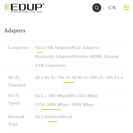
CN
Adapters
Categories
ALL
USB Adapters
PCIe Adapters
Bluetooth Adapters
Wireless HDMI Adapter
USB Converters
Wi-Fi
ALL
Wi-Fi 7
Wi-Fi 6E
Wi-Fi 6
Wi-Fi 5
Wi-Fi 4
Standard
Wi-Fi
ALL
≤ 300 Mbps
300-1350 Mbps
Speed
1350-3000 Mbps
≥ 3000 Mbps
Network
ALL
Wireless
Wired
Type