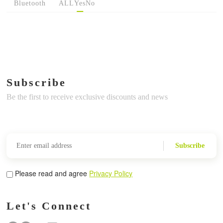
Bluetooth
ALL
Yes
No
Subscribe
Be the first to receive exclusive discounts and news
Subscribe
Please read and agree
Privacy Policy
Let's Connect