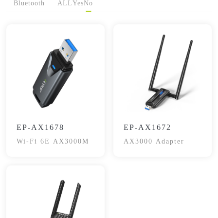
Bluetooth
ALL
Yes
No
EP-AX1678
EP-AX1672
Wi-Fi 6E AX3000M
AX3000 Adapter