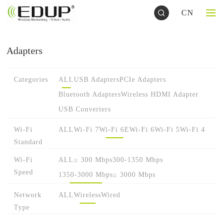
CN
Adapters
Categories
ALL
USB Adapters
PCIe Adapters
Bluetooth Adapters
Wireless HDMI Adapter
USB Converters
Wi-Fi
ALL
Wi-Fi 7
Wi-Fi 6E
Wi-Fi 6
Wi-Fi 5
Wi-Fi 4
Standard
Wi-Fi
ALL
≤ 300 Mbps
300-1350 Mbps
Speed
1350-3000 Mbps
≥ 3000 Mbps
Network
ALL
Wireless
Wired
Type