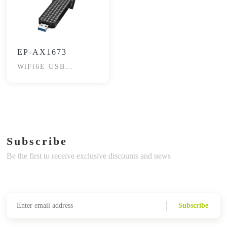
EP-AX1673
WiFi6E USB
Adapter
Subscribe
Be the first to receive exclusive discounts and news
Subscribe