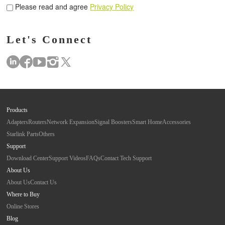
Please read and agree
Privacy Policy
Let's Connect
Products
Adapters
Routers
Network Expansion
Signal Boosters
Smart Home
Accessories
Starlink Parts
Others
Support
Download Center
Support Videos
FAQs
Contact Tech Support
About Us
About Us
Contact Us
Where to Buy
Online Stores
Blog