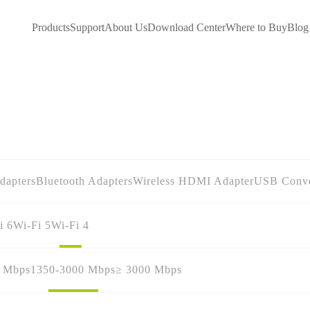
Products
Support
About Us
Download Center
Where to Buy
Blog
dapters
Bluetooth Adapters
Wireless HDMI Adapter
USB Conve
i 6
Wi-Fi 5
Wi-Fi 4
0 Mbps
1350-3000 Mbps
≥ 3000 Mbps