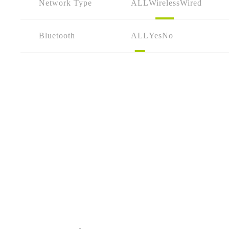
Network Type
ALL
Wireless
Wired
Bluetooth
ALL
Yes
No