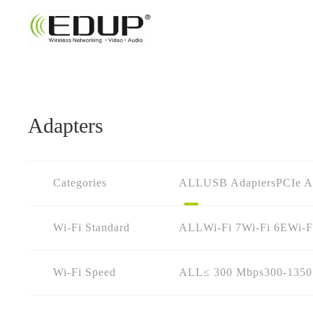
Adapters
Categories
ALL
USB Adapters
PCIe A
Wi-Fi Standard
ALL
Wi-Fi 7
Wi-Fi 6E
Wi-F
Wi-Fi Speed
ALL
≤ 300 Mbps
300-135