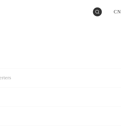
CN
rters