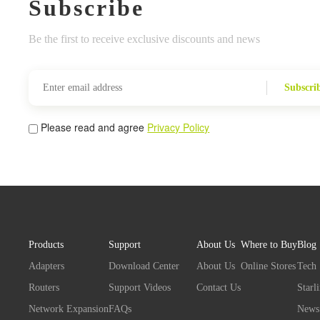
Subscribe
Be the first to receive exclusive discounts and news
Subscri
Please read and agree
Privacy Policy
Products
Support
About Us
Where to Buy
Blog
Adapters
Download Center
About Us
Online Stores
Tech
Routers
Support Videos
Contact Us
Starl
Network Expansion
FAQs
News