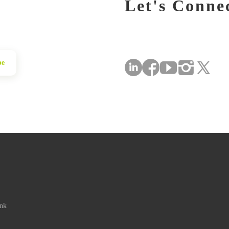
Let's Conne
be
ink