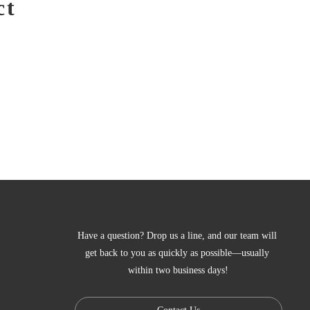
ct
Have a question? Drop us a line, and our team will 
get back to you as quickly as possible—usually 
within two business days!