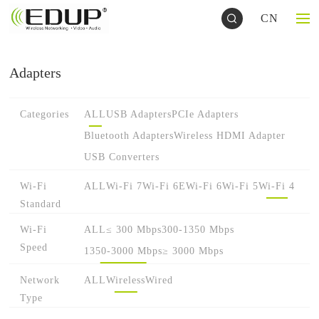
CN
Adapters
Categories
ALL
USB Adapters
PCIe Adapters
Bluetooth Adapters
Wireless HDMI Adapter
USB Converters
Wi-Fi
ALL
Wi-Fi 7
Wi-Fi 6E
Wi-Fi 6
Wi-Fi 5
Wi-Fi 4
Standard
Wi-Fi
ALL
≤ 300 Mbps
300-1350 Mbps
Speed
1350-3000 Mbps
≥ 3000 Mbps
Network
ALL
Wireless
Wired
Type