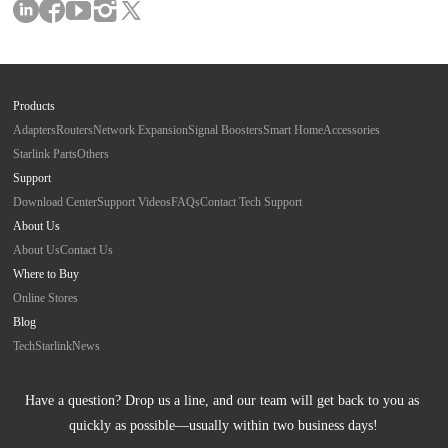
Products
Adapters
Routers
Network Expansion
Signal Boosters
Smart Home
Accessories
Starlink Parts
Others
Support
Download Center
Support Videos
FAQs
Contact Tech Support
About Us
About Us
Contact Us
Where to Buy
Online Stores
Blog
Tech
Starlink
News
Have a question? Drop us a line, and our team will get back to you as 
quickly as possible—usually within two business days!