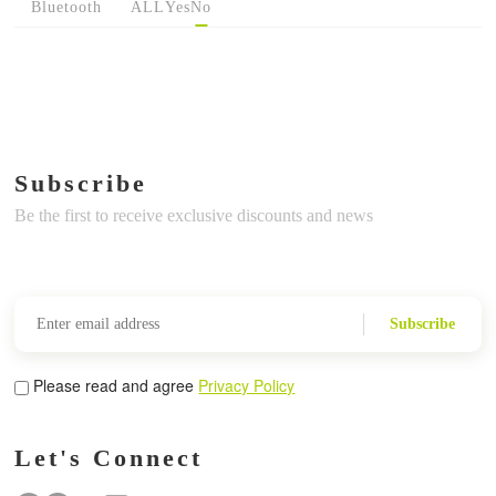
Bluetooth
ALL
Yes
No
Subscribe
Be the first to receive exclusive discounts and news
Subscribe
Please read and agree
Privacy Policy
Let's Connect