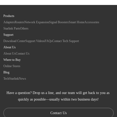
Products
Adapters
Routers
Network Expansion
Signal Boosters
Smart Home
Accessories
Starlink Parts
Others
Support
Download Center
Support Videos
FAQs
Contact Tech Support
About Us
About Us
Contact Us
Where to Buy
Online Stores
Blog
Tech
Starlink
News
Have a question? Drop us a line, and our team will get back to you as 
quickly as possible—usually within two business days!
Contact Us