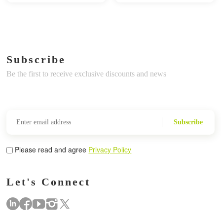
Subscribe
Be the first to receive exclusive discounts and news
Subscribe
Please read and agree
Privacy Policy
Let's Connect