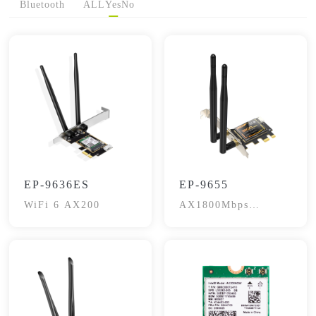
Bluetooth
ALL
Yes
No
EP-9636ES
EP-9655
WiFi 6 AX200
AX1800Mbps
Bluetooth 5.2