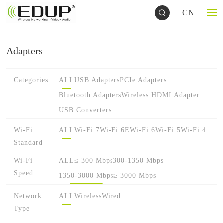
CN
Adapters
Categories
ALL
USB Adapters
PCIe Adapters
Bluetooth Adapters
Wireless HDMI Adapter
USB Converters
Wi-Fi
ALL
Wi-Fi 7
Wi-Fi 6E
Wi-Fi 6
Wi-Fi 5
Wi-Fi 4
Standard
Wi-Fi
ALL
≤ 300 Mbps
300-1350 Mbps
Speed
1350-3000 Mbps
≥ 3000 Mbps
Network
ALL
Wireless
Wired
Type