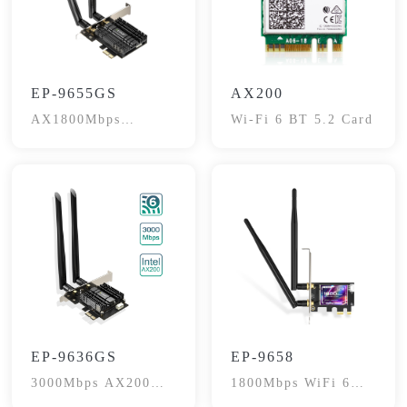
EP-9655GS
AX200
AX1800Mbps
Wi-Fi 6 BT 5.2 Card
Bluetooth 5.2
EP-9636GS
EP-9658
3000Mbps AX200
1800Mbps WiFi 6
802.11AX
PCI-E Network Card