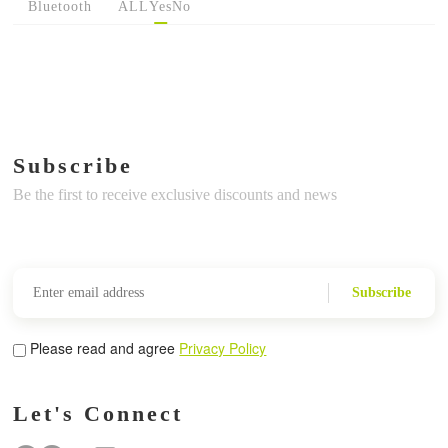
Bluetooth
ALL
Yes
No
Subscribe
Be the first to receive exclusive discounts and news
Subscribe
Please read and agree
Privacy Policy
Let's Connect