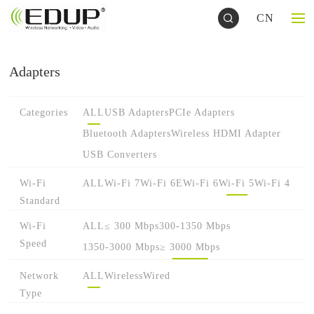
CN
Adapters
Categories
ALL
USB Adapters
PCIe Adapters
Bluetooth Adapters
Wireless HDMI Adapter
USB Converters
Wi-Fi
ALL
Wi-Fi 7
Wi-Fi 6E
Wi-Fi 6
Wi-Fi 5
Wi-Fi 4
Standard
Wi-Fi
ALL
≤ 300 Mbps
300-1350 Mbps
Speed
1350-3000 Mbps
≥ 3000 Mbps
Network
ALL
Wireless
Wired
Type