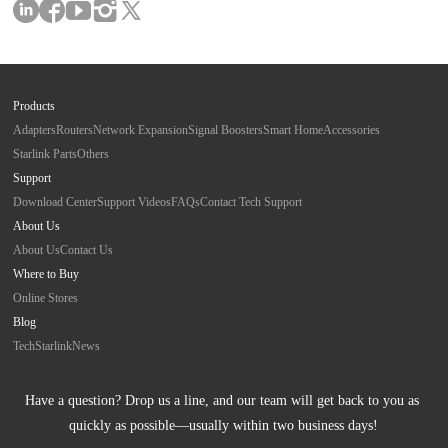
Products
Adapters
Routers
Network Expansion
Signal Boosters
Smart Home
Accessories
Starlink Parts
Others
Support
Download Center
Support Videos
FAQs
Contact Tech Support
About Us
About Us
Contact Us
Where to Buy
Online Stores
Blog
Tech
Starlink
News
Have a question? Drop us a line, and our team will get back to you as 
quickly as possible—usually within two business days!