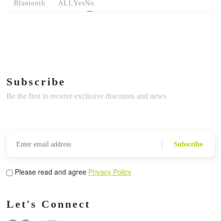
Bluetooth
ALL
Yes
No
Subscribe
Be the first to receive exclusive discounts and news
Subscribe
Please read and agree
Privacy Policy
Let's Connect