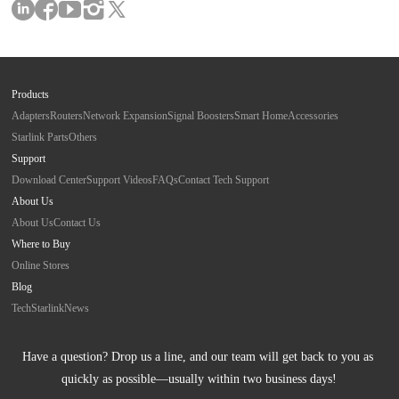
Products
Adapters
Routers
Network Expansion
Signal Boosters
Smart Home
Accessories
Starlink Parts
Others
Support
Download Center
Support Videos
FAQs
Contact Tech Support
About Us
About Us
Contact Us
Where to Buy
Online Stores
Blog
Tech
Starlink
News
Have a question? Drop us a line, and our team will get back to you as 
quickly as possible—usually within two business days!