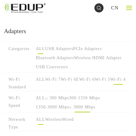
CN
Adapters
Categories
ALL
USB Adapters
PCIe Adapters
Bluetooth Adapters
Wireless HDMI Adapter
USB Converters
Wi-Fi
ALL
Wi-Fi 7
Wi-Fi 6E
Wi-Fi 6
Wi-Fi 5
Wi-Fi 4
Standard
Wi-Fi
ALL
≤ 300 Mbps
300-1350 Mbps
Speed
1350-3000 Mbps
≥ 3000 Mbps
Network
ALL
Wireless
Wired
Type