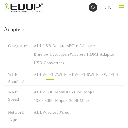
CN
Adapters
Categories
ALL
USB Adapters
PCIe Adapters
Bluetooth Adapters
Wireless HDMI Adapter
USB Converters
Wi-Fi
ALL
Wi-Fi 7
Wi-Fi 6E
Wi-Fi 6
Wi-Fi 5
Wi-Fi 4
Standard
Wi-Fi
ALL
≤ 300 Mbps
300-1350 Mbps
Speed
1350-3000 Mbps
≥ 3000 Mbps
Network
ALL
Wireless
Wired
Type