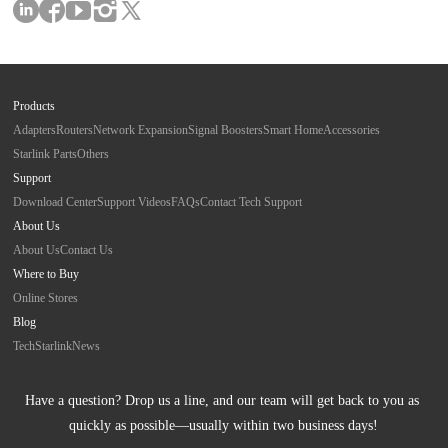
Products
Adapters
Routers
Network Expansion
Signal Boosters
Smart Home
Accessories
Starlink Parts
Others
Support
Download Center
Support Videos
FAQs
Contact Tech Support
About Us
About Us
Contact Us
Where to Buy
Online Stores
Blog
Tech
Starlink
News
Have a question? Drop us a line, and our team will get back to you as 
quickly as possible—usually within two business days!