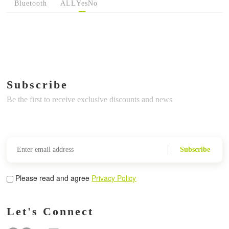
Bluetooth
ALL
Yes
No
Subscribe
Be the first to receive exclusive discounts and news
Subscribe
Please read and agree
Privacy Policy
Let's Connect