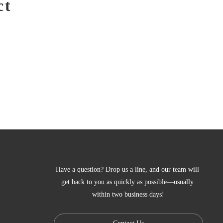
ct
Have a question? Drop us a line, and our team will 
get back to you as quickly as possible—usually 
within two business days!