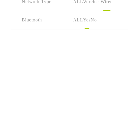
Network Type
ALL
Wireless
Wired
Bluetooth
ALL
Yes
No