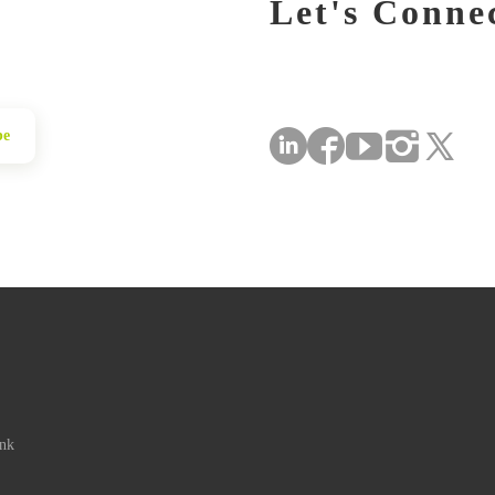
Let's Conne
be
ink