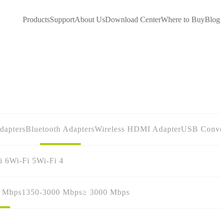
Products
Support
About Us
Download Center
Where to Buy
Blog
dapters
Bluetooth Adapters
Wireless HDMI Adapter
USB Conve
i 6
Wi-Fi 5
Wi-Fi 4
0 Mbps
1350-3000 Mbps
≥ 3000 Mbps