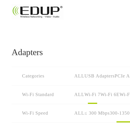
Adapters
Categories
ALL
USB Adapters
PCIe A
Wi-Fi Standard
ALL
Wi-Fi 7
Wi-Fi 6E
Wi-F
Wi-Fi Speed
ALL
≤ 300 Mbps
300-135