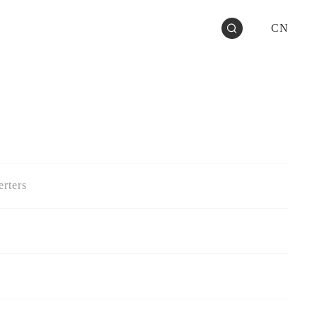
CN
rters