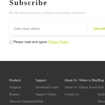
Subscribe
Be the first to receive exclusive discounts and news
Subscri
Please read and agree
Privacy Policy
Products
Support
About Us
Where to Buy
Blog
Adapters
Download Center
About Us
Online Stores
Tech
Routers
Support Videos
Contact Us
Starl
Network Expansion
FAQs
News