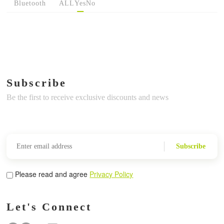
Bluetooth
ALL
Yes
No
Subscribe
Be the first to receive exclusive discounts and news
Subscribe
Please read and agree
Privacy Policy
Let's Connect