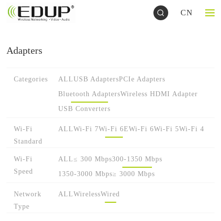
CN
Adapters
Categories
ALL
USB Adapters
PCIe Adapters
Bluetooth Adapters
Wireless HDMI Adapter
USB Converters
Wi-Fi
ALL
Wi-Fi 7
Wi-Fi 6E
Wi-Fi 6
Wi-Fi 5
Wi-Fi 4
Standard
Wi-Fi
ALL
≤ 300 Mbps
300-1350 Mbps
Speed
1350-3000 Mbps
≥ 3000 Mbps
Network
ALL
Wireless
Wired
Type