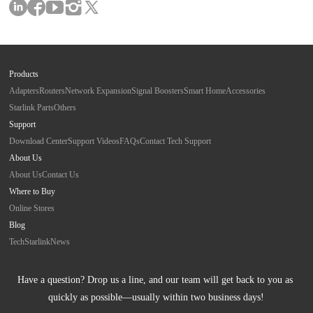
Products
Adapters
Routers
Network Expansion
Signal Boosters
Smart Home
Accessories
Starlink Parts
Others
Support
Download Center
Support Videos
FAQs
Contact Tech Support
About Us
About Us
Contact Us
Where to Buy
Online Stores
Blog
Tech
Starlink
News
Have a question? Drop us a line, and our team will get back to you as 
quickly as possible—usually within two business days!