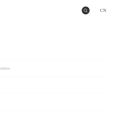
CN
rters