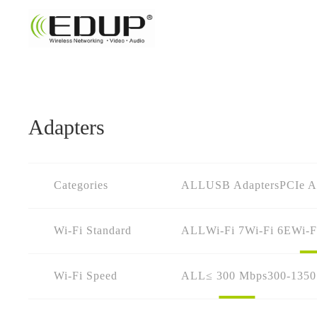
Adapters
Categories
ALL
USB Adapters
PCIe A
Wi-Fi Standard
ALL
Wi-Fi 7
Wi-Fi 6E
Wi-F
Wi-Fi Speed
ALL
≤ 300 Mbps
300-135