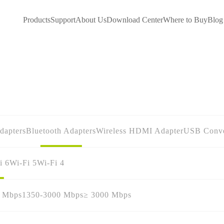
Products
Support
About Us
Download Center
Where to Buy
Blog
dapters
Bluetooth Adapters
Wireless HDMI Adapter
USB Conve
i 6
Wi-Fi 5
Wi-Fi 4
0 Mbps
1350-3000 Mbps
≥ 3000 Mbps