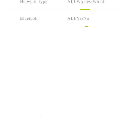
Network Type
ALL
Wireless
Wired
Bluetooth
ALL
Yes
No