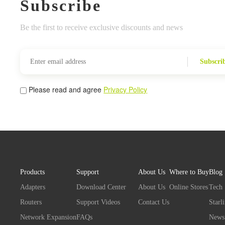
Subscribe
Be the first to receive exclusive discounts and news
Subscri
Please read and agree
Privacy Policy
Products
Support
About Us
Where to Buy
Blog
Adapters
Download Center
About Us
Online Stores
Tech
Routers
Support Videos
Contact Us
Starl
Network Expansion
FAQs
News