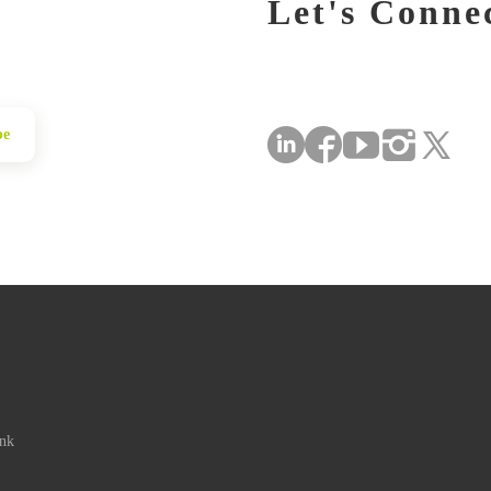
Let's Conne
be
ink