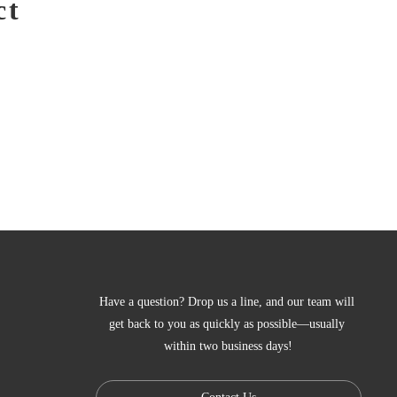
ct
Have a question? Drop us a line, and our team will 
get back to you as quickly as possible—usually 
within two business days!