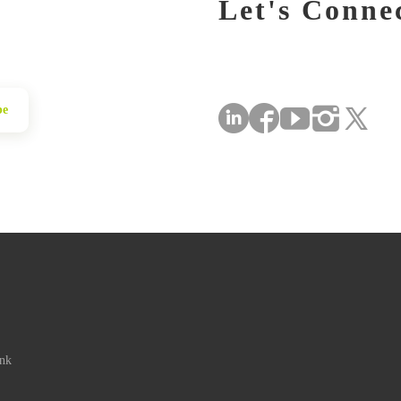
Let's Conne
be
ink