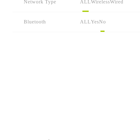
Network Type
ALL
Wireless
Wired
Bluetooth
ALL
Yes
No