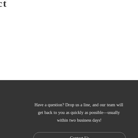
ct
Have a question? Drop us a line, and our team will 
get back to you as quickly as possible—usually 
within two business days!