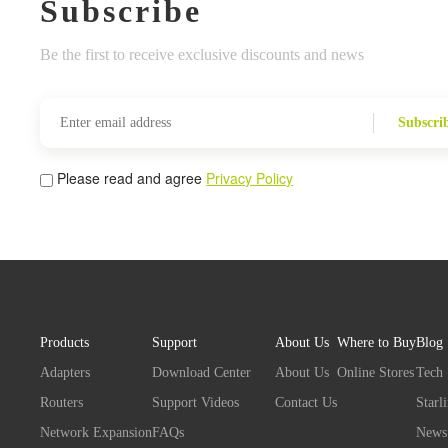
Subscribe
Be the first to receive exclusive discounts and news
Subscri
Please read and agree
Privacy Policy
Products
Support
About Us
Where to Buy
Blog
Adapters
Download Center
About Us
Online Stores
Tech
Routers
Support Videos
Contact Us
Starl
Network Expansion
FAQs
News