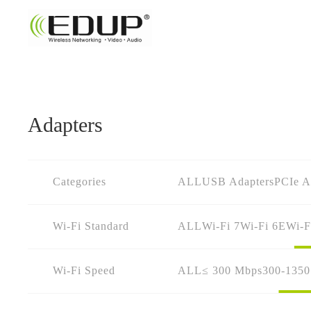
Adapters
Categories
ALL
USB Adapters
PCIe A
Wi-Fi Standard
ALL
Wi-Fi 7
Wi-Fi 6E
Wi-F
Wi-Fi Speed
ALL
≤ 300 Mbps
300-135