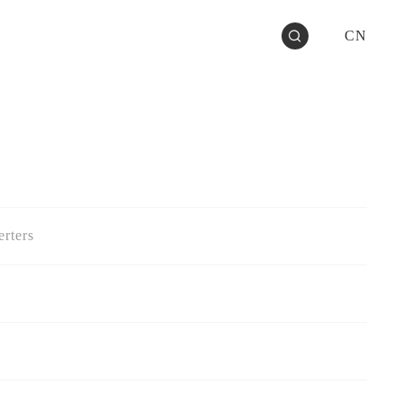
CN
rters