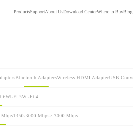
Products
Support
About Us
Download Center
Where to Buy
Blog
dapters
Bluetooth Adapters
Wireless HDMI Adapter
USB Conve
i 6
Wi-Fi 5
Wi-Fi 4
0 Mbps
1350-3000 Mbps
≥ 3000 Mbps