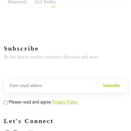
Bluetooth
ALL
Yes
No
Subscribe
Be the first to receive exclusive discounts and news
Subscribe
Please read and agree
Privacy Policy
Let's Connect