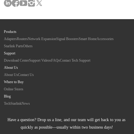
Products
Adapters
Routers
Network Expansion
Signal Boosters
Smart Home
Accessories
Starlink Parts
Others
Support
Download Center
Support Videos
FAQs
Contact Tech Support
About Us
About Us
Contact Us
Where to Buy
Online Stores
Blog
Tech
Starlink
News
Have a question? Drop us a line, and our team will get back to you as 
quickly as possible—usually within two business days!