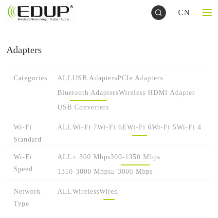
CN
Adapters
Categories
ALL
USB Adapters
PCIe Adapters
Bluetooth Adapters
Wireless HDMI Adapter
USB Converters
Wi-Fi
ALL
Wi-Fi 7
Wi-Fi 6E
Wi-Fi 6
Wi-Fi 5
Wi-Fi 4
Standard
Wi-Fi
ALL
≤ 300 Mbps
300-1350 Mbps
Speed
1350-3000 Mbps
≥ 3000 Mbps
Network
ALL
Wireless
Wired
Type