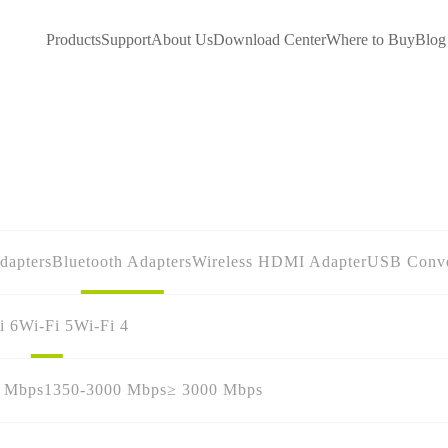
Products
Support
About Us
Download Center
Where to Buy
Blog
dapters
Bluetooth Adapters
Wireless HDMI Adapter
USB Conve
i 6
Wi-Fi 5
Wi-Fi 4
0 Mbps
1350-3000 Mbps
≥ 3000 Mbps