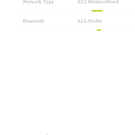
Network Type
ALL
Wireless
Wired
Bluetooth
ALL
Yes
No