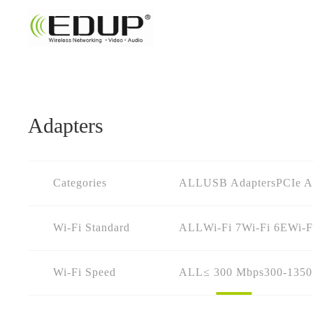
Adapters
Categories
ALL
USB Adapters
PCIe A
Wi-Fi Standard
ALL
Wi-Fi 7
Wi-Fi 6E
Wi-F
Wi-Fi Speed
ALL
≤ 300 Mbps
300-135