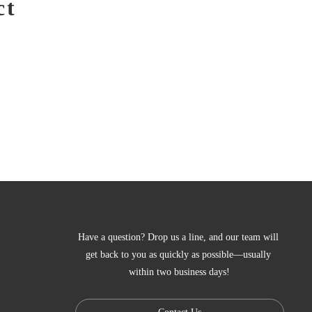
ct
Have a question? Drop us a line, and our team will 
get back to you as quickly as possible—usually 
within two business days!