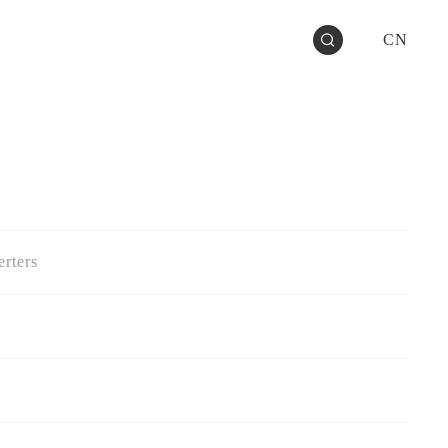
CN
rters