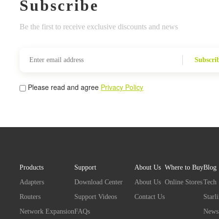
Subscribe
Be the first to receive exclusive discounts and news
Subscri
Please read and agree
Privacy Policy
Products
Support
About Us
Where to Buy
Blog
Adapters
Download Center
About Us
Online Stores
Tech
Routers
Support Videos
Contact Us
Starl
Network Expansion
FAQs
News