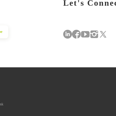
Let's Conne
be
ink