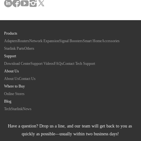
Products
Adapters
Routers
Network Expansion
Signal Boosters
Smart Home
Accessories
Starlink Parts
Others
Support
Download Center
Support Videos
FAQs
Contact Tech Support
About Us
About Us
Contact Us
Where to Buy
Online Stores
Blog
Tech
Starlink
News
Have a question? Drop us a line, and our team will get back to you as 
quickly as possible—usually within two business days!