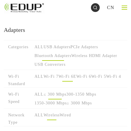
CN
Adapters
Categories
ALL
USB Adapters
PCIe Adapters
Bluetooth Adapters
Wireless HDMI Adapter
USB Converters
Wi-Fi
ALL
Wi-Fi 7
Wi-Fi 6E
Wi-Fi 6
Wi-Fi 5
Wi-Fi 4
Standard
Wi-Fi
ALL
≤ 300 Mbps
300-1350 Mbps
Speed
1350-3000 Mbps
≥ 3000 Mbps
Network
ALL
Wireless
Wired
Type