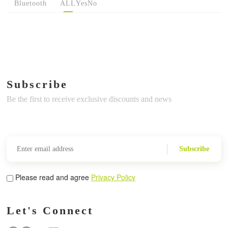
Bluetooth
ALL
Yes
No
Subscribe
Be the first to receive exclusive discounts and news
Subscribe
Please read and agree
Privacy Policy
Let's Connect