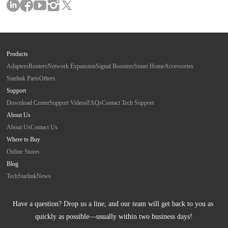
Products
Adapters
Routers
Network Expansion
Signal Boosters
Smart Home
Accessories
Starlink Parts
Others
Support
Download Center
Support Videos
FAQs
Contact Tech Support
About Us
About Us
Contact Us
Where to Buy
Online Stores
Blog
Tech
Starlink
News
Have a question? Drop us a line, and our team will get back to you as 
quickly as possible—usually within two business days!