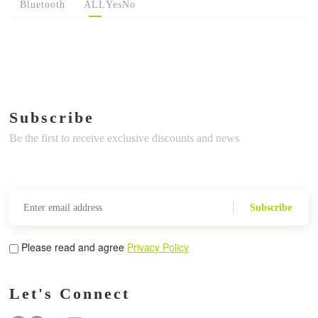
Bluetooth
ALL
Yes
No
Subscribe
Be the first to receive exclusive discounts and news
Subscribe
Please read and agree
Privacy Policy
Let's Connect