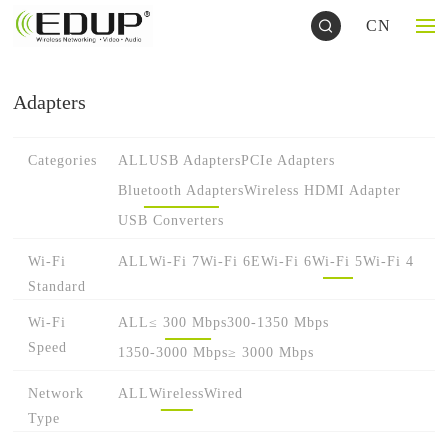
CN
Adapters
Categories
ALL
USB Adapters
PCIe Adapters
Bluetooth Adapters
Wireless HDMI Adapter
USB Converters
Wi-Fi
ALL
Wi-Fi 7
Wi-Fi 6E
Wi-Fi 6
Wi-Fi 5
Wi-Fi 4
Standard
Wi-Fi
ALL
≤ 300 Mbps
300-1350 Mbps
Speed
1350-3000 Mbps
≥ 3000 Mbps
Network
ALL
Wireless
Wired
Type