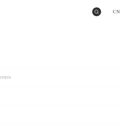
CN
rters