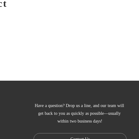
ct
Have a question? Drop us a line, and our team will 
get back to you as quickly as possible—usually 
within two business days!