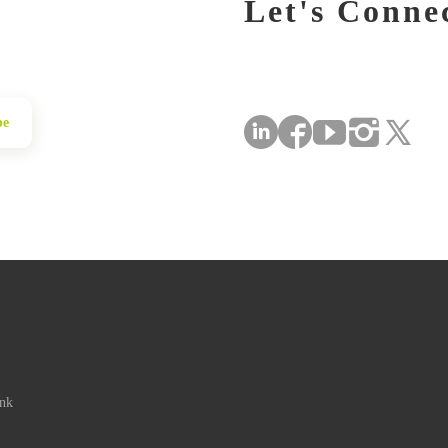
Let's Conne
be
ink