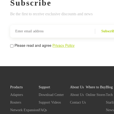
Subscribe
Be the first to receive exclusive discounts and news
Subscri
Please read and agree
Privacy Policy
Products
Support
About Us
Where to Buy
Blog
Adapters
Download Center
About Us
Online Stores
Tech
Routers
Support Videos
Contact Us
Starl
Network Expansion
FAQs
News