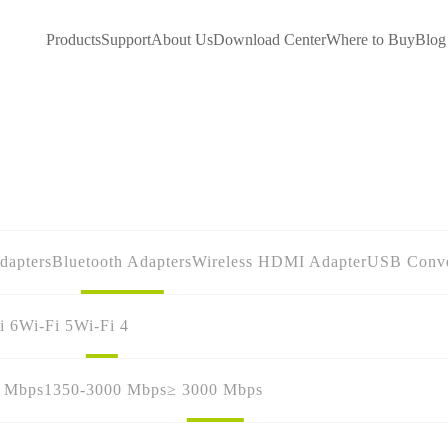
Products
Support
About Us
Download Center
Where to Buy
Blog
dapters
Bluetooth Adapters
Wireless HDMI Adapter
USB Conve
i 6
Wi-Fi 5
Wi-Fi 4
0 Mbps
1350-3000 Mbps
≥ 3000 Mbps