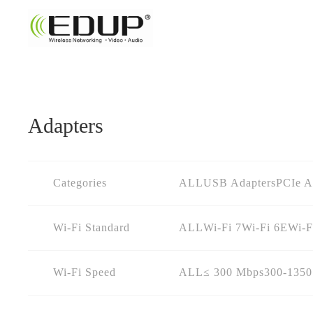
Adapters
Categories
ALL
USB Adapters
PCIe A
Wi-Fi Standard
ALL
Wi-Fi 7
Wi-Fi 6E
Wi-F
Wi-Fi Speed
ALL
≤ 300 Mbps
300-135