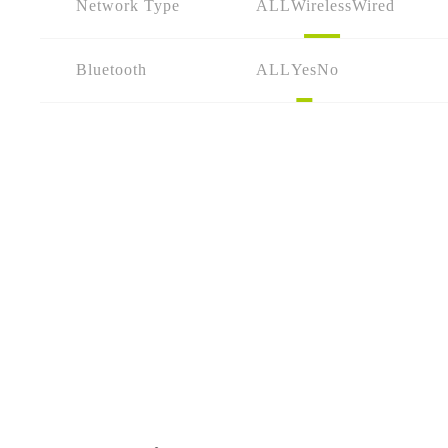
Network Type
ALL
Wireless
Wired
Bluetooth
ALL
Yes
No