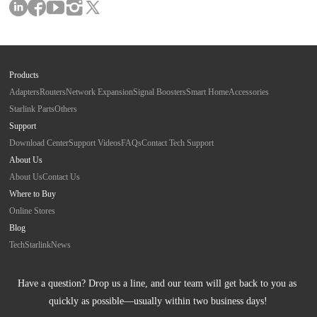
Products
Adapters
Routers
Network Expansion
Signal Boosters
Smart Home
Accessories
Starlink Parts
Others
Support
Download Center
Support Videos
FAQs
Contact Tech Support
About Us
About Us
Contact Us
Where to Buy
Online Stores
Blog
Tech
Starlink
News
Have a question? Drop us a line, and our team will get back to you as 
quickly as possible—usually within two business days!