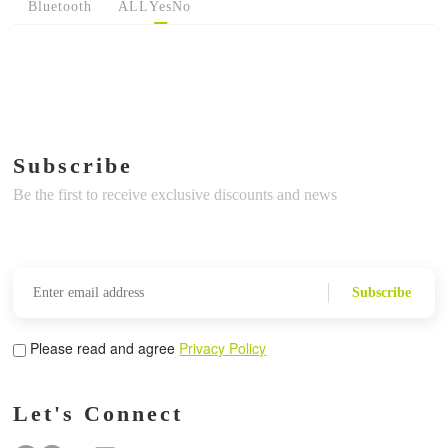
Bluetooth
ALL
Yes
No
Subscribe
Be the first to receive exclusive discounts and news
Subscribe
Please read and agree
Privacy Policy
Let's Connect