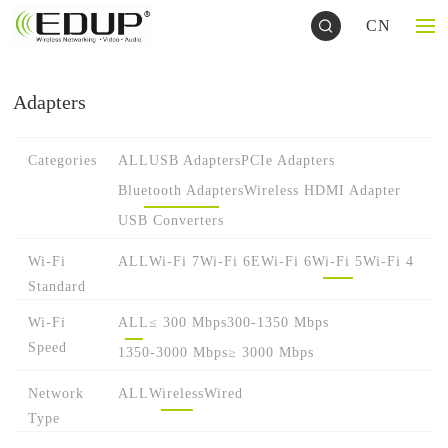
CN
Adapters
Categories
ALL
USB Adapters
PCIe Adapters
Bluetooth Adapters
Wireless HDMI Adapter
USB Converters
Wi-Fi
ALL
Wi-Fi 7
Wi-Fi 6E
Wi-Fi 6
Wi-Fi 5
Wi-Fi 4
Standard
Wi-Fi
ALL
≤ 300 Mbps
300-1350 Mbps
Speed
1350-3000 Mbps
≥ 3000 Mbps
Network
ALL
Wireless
Wired
Type