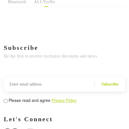
Bluetooth
ALL
Yes
No
Subscribe
Be the first to receive exclusive discounts and news
Subscribe
Please read and agree
Privacy Policy
Let's Connect