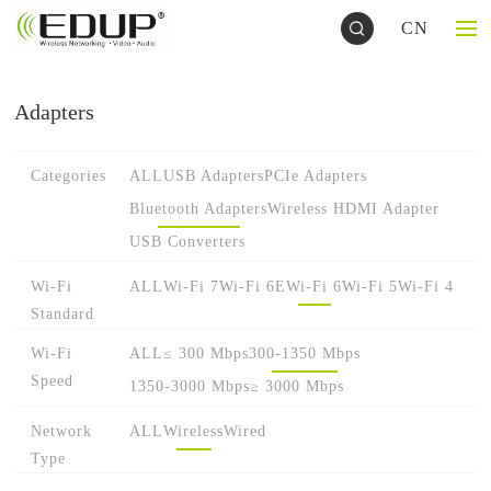
CN
Adapters
Categories
ALL
USB Adapters
PCIe Adapters
Bluetooth Adapters
Wireless HDMI Adapter
USB Converters
Wi-Fi
ALL
Wi-Fi 7
Wi-Fi 6E
Wi-Fi 6
Wi-Fi 5
Wi-Fi 4
Standard
Wi-Fi
ALL
≤ 300 Mbps
300-1350 Mbps
Speed
1350-3000 Mbps
≥ 3000 Mbps
Network
ALL
Wireless
Wired
Type