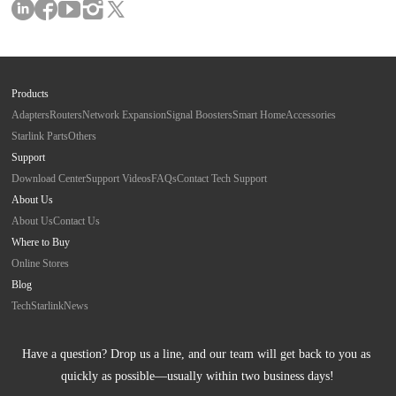
Products
Adapters
Routers
Network Expansion
Signal Boosters
Smart Home
Accessories
Starlink Parts
Others
Support
Download Center
Support Videos
FAQs
Contact Tech Support
About Us
About Us
Contact Us
Where to Buy
Online Stores
Blog
Tech
Starlink
News
Have a question? Drop us a line, and our team will get back to you as 
quickly as possible—usually within two business days!