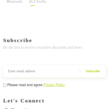
Bluetooth
ALL
Yes
No
Subscribe
Be the first to receive exclusive discounts and news
Subscribe
Please read and agree
Privacy Policy
Let's Connect