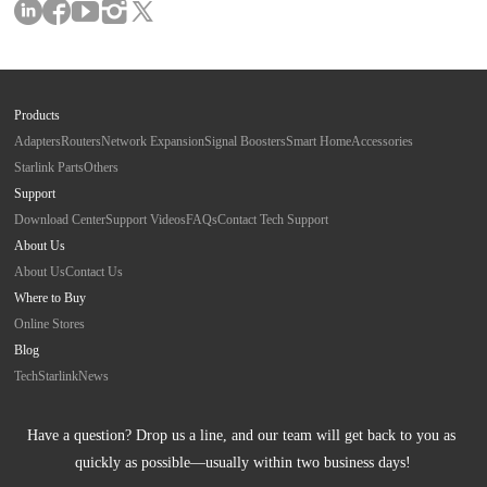
Products
Adapters
Routers
Network Expansion
Signal Boosters
Smart Home
Accessories
Starlink Parts
Others
Support
Download Center
Support Videos
FAQs
Contact Tech Support
About Us
About Us
Contact Us
Where to Buy
Online Stores
Blog
Tech
Starlink
News
Have a question? Drop us a line, and our team will get back to you as 
quickly as possible—usually within two business days!