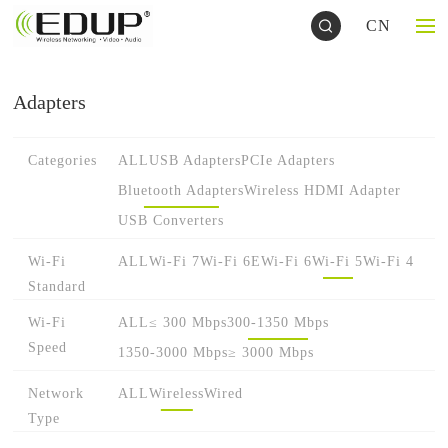
CN
Adapters
Categories
ALL
USB Adapters
PCIe Adapters
Bluetooth Adapters
Wireless HDMI Adapter
USB Converters
Wi-Fi
ALL
Wi-Fi 7
Wi-Fi 6E
Wi-Fi 6
Wi-Fi 5
Wi-Fi 4
Standard
Wi-Fi
ALL
≤ 300 Mbps
300-1350 Mbps
Speed
1350-3000 Mbps
≥ 3000 Mbps
Network
ALL
Wireless
Wired
Type