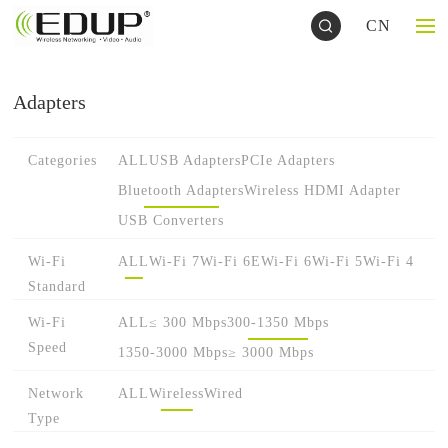
CN
Adapters
Categories
ALL
USB Adapters
PCIe Adapters
Bluetooth Adapters
Wireless HDMI Adapter
USB Converters
Wi-Fi
ALL
Wi-Fi 7
Wi-Fi 6E
Wi-Fi 6
Wi-Fi 5
Wi-Fi 4
Standard
Wi-Fi
ALL
≤ 300 Mbps
300-1350 Mbps
Speed
1350-3000 Mbps
≥ 3000 Mbps
Network
ALL
Wireless
Wired
Type