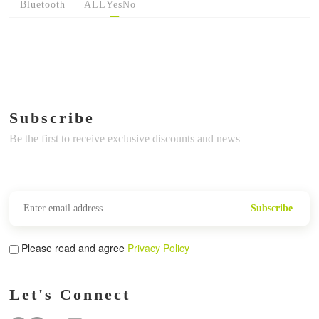
Bluetooth
ALL
Yes
No
Subscribe
Be the first to receive exclusive discounts and news
Subscribe
Please read and agree
Privacy Policy
Let's Connect