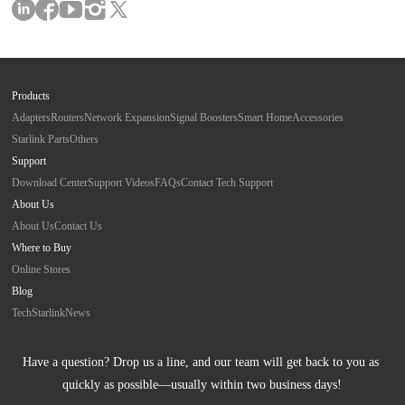
Products
Adapters
Routers
Network Expansion
Signal Boosters
Smart Home
Accessories
Starlink Parts
Others
Support
Download Center
Support Videos
FAQs
Contact Tech Support
About Us
About Us
Contact Us
Where to Buy
Online Stores
Blog
Tech
Starlink
News
Have a question? Drop us a line, and our team will get back to you as 
quickly as possible—usually within two business days!