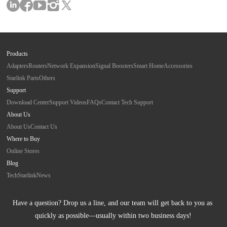
Products
Adapters
Routers
Network Expansion
Signal Boosters
Smart Home
Accessories
Starlink Parts
Others
Support
Download Center
Support Videos
FAQs
Contact Tech Support
About Us
About Us
Contact Us
Where to Buy
Online Stores
Blog
Tech
Starlink
News
Have a question? Drop us a line, and our team will get back to you as 
quickly as possible—usually within two business days!