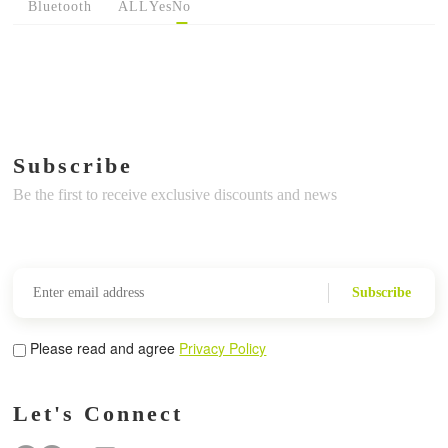
Bluetooth
ALL
Yes
No
Subscribe
Be the first to receive exclusive discounts and news
Subscribe
Please read and agree
Privacy Policy
Let's Connect