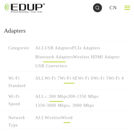
CN
Adapters
Categories
ALL
USB Adapters
PCIe Adapters
Bluetooth Adapters
Wireless HDMI Adapter
USB Converters
Wi-Fi
ALL
Wi-Fi 7
Wi-Fi 6E
Wi-Fi 6
Wi-Fi 5
Wi-Fi 4
Standard
Wi-Fi
ALL
≤ 300 Mbps
300-1350 Mbps
Speed
1350-3000 Mbps
≥ 3000 Mbps
Network
ALL
Wireless
Wired
Type