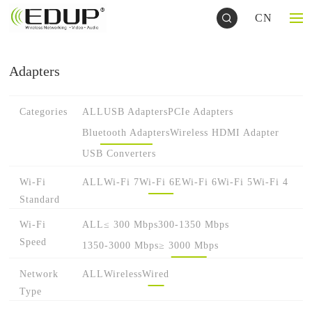
CN
Adapters
Categories
ALL
USB Adapters
PCIe Adapters
Bluetooth Adapters
Wireless HDMI Adapter
USB Converters
Wi-Fi
ALL
Wi-Fi 7
Wi-Fi 6E
Wi-Fi 6
Wi-Fi 5
Wi-Fi 4
Standard
Wi-Fi
ALL
≤ 300 Mbps
300-1350 Mbps
Speed
1350-3000 Mbps
≥ 3000 Mbps
Network
ALL
Wireless
Wired
Type