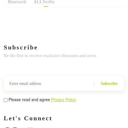
Bluetooth
ALL
Yes
No
Subscribe
Be the first to receive exclusive discounts and news
Subscribe
Please read and agree
Privacy Policy
Let's Connect