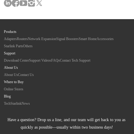
Products
Adapters
Routers
Network Expansion
Signal Boosters
Smart Home
Accessories
Starlink Parts
Others
Support
Download Center
Support Videos
FAQs
Contact Tech Support
About Us
About Us
Contact Us
Where to Buy
Online Stores
Blog
Tech
Starlink
News
Have a question? Drop us a line, and our team will get back to you as 
quickly as possible—usually within two business days!