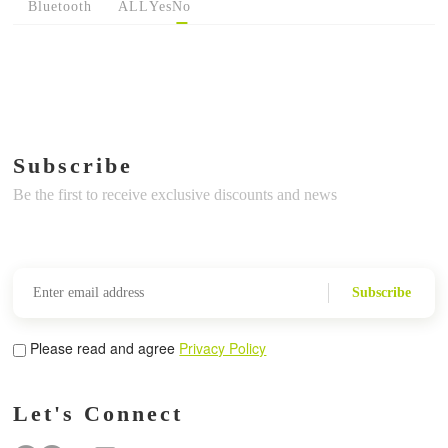
Bluetooth
ALL
Yes
No
Subscribe
Be the first to receive exclusive discounts and news
Subscribe
Please read and agree
Privacy Policy
Let's Connect