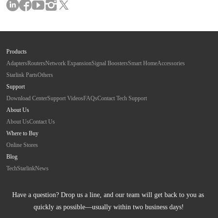
Products
Adapters
Routers
Network Expansion
Signal Boosters
Smart Home
Accessories
Starlink Parts
Others
Support
Download Center
Support Videos
FAQs
Contact Tech Support
About Us
About Us
Contact Us
Where to Buy
Online Stores
Blog
Tech
Starlink
News
Have a question? Drop us a line, and our team will get back to you as 
quickly as possible—usually within two business days!