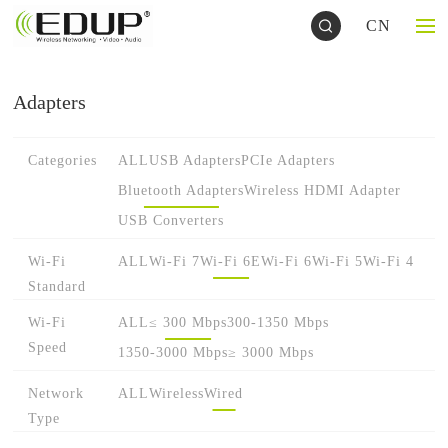
CN
Adapters
Categories
ALL
USB Adapters
PCIe Adapters
Bluetooth Adapters
Wireless HDMI Adapter
USB Converters
Wi-Fi
ALL
Wi-Fi 7
Wi-Fi 6E
Wi-Fi 6
Wi-Fi 5
Wi-Fi 4
Standard
Wi-Fi
ALL
≤ 300 Mbps
300-1350 Mbps
Speed
1350-3000 Mbps
≥ 3000 Mbps
Network
ALL
Wireless
Wired
Type