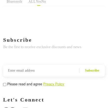
Bluetooth
ALL
Yes
No
Subscribe
Be the first to receive exclusive discounts and news
Subscribe
Please read and agree
Privacy Policy
Let's Connect