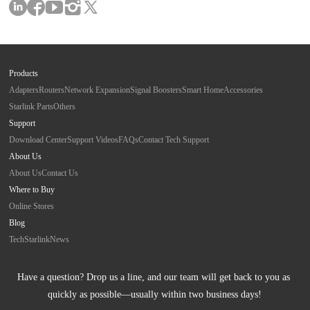
Products
Adapters
Routers
Network Expansion
Signal Boosters
Smart Home
Accessories
Starlink Parts
Others
Support
Download Center
Support Videos
FAQs
Contact Tech Support
About Us
About Us
Contact Us
Where to Buy
Online Stores
Blog
Tech
Starlink
News
Have a question? Drop us a line, and our team will get back to you as 
quickly as possible—usually within two business days!