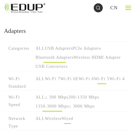
CN
Adapters
Categories
ALL
USB Adapters
PCIe Adapters
Bluetooth Adapters
Wireless HDMI Adapter
USB Converters
Wi-Fi
ALL
Wi-Fi 7
Wi-Fi 6E
Wi-Fi 6
Wi-Fi 5
Wi-Fi 4
Standard
Wi-Fi
ALL
≤ 300 Mbps
300-1350 Mbps
Speed
1350-3000 Mbps
≥ 3000 Mbps
Network
ALL
Wireless
Wired
Type